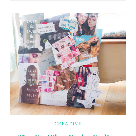
CREATIVE