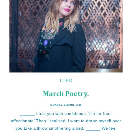
LIFE
March Poetry.
MONDAY, 2 APRIL 2018
______ I told you with confidence, 'I'm far from
affectionate' Then I realised, I want to drape myself over
you Like a throw smothering a bed. ______ We feel