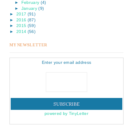
►
February
(4)
►
January
(9)
►
2017
(91)
►
2016
(87)
►
2015
(59)
►
2014
(56)
MY NEWSLETTER
Enter your email address
powered by TinyLetter