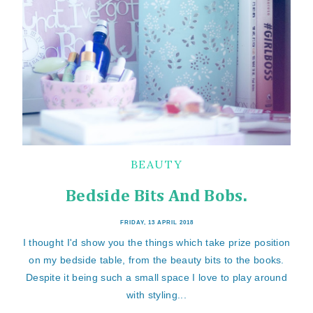
BEAUTY
Bedside Bits And Bobs.
FRIDAY, 13 APRIL 2018
I thought I'd show you the things which take prize position
on my bedside table, from the beauty bits to the books.
Despite it being such a small space I love to play around
with styling...