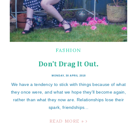
FASHION
Don't Drag It Out.
MONDAY, 30 APRIL 2018
We have a tendency to stick with things because of what
they once were, and what we hope they'll become again,
rather than what they now are. Relationships lose their
spark, friendships...
READ MORE »