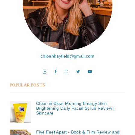
chloehhayfield@gmail.com
POPULAR POSTS
Clean & Clear Morning Energy Skin
Brightening Daily Facial Scrub Review |
Skincare
Five Feet Apart - Book & Film Review and