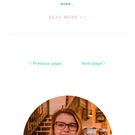
more...
READ MORE »
Previous page
Next page