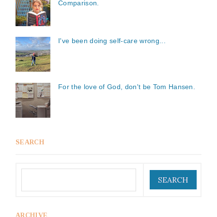
Comparison.
I've been doing self-care wrong...
For the love of God, don't be Tom Hansen.
SEARCH
ARCHIVE