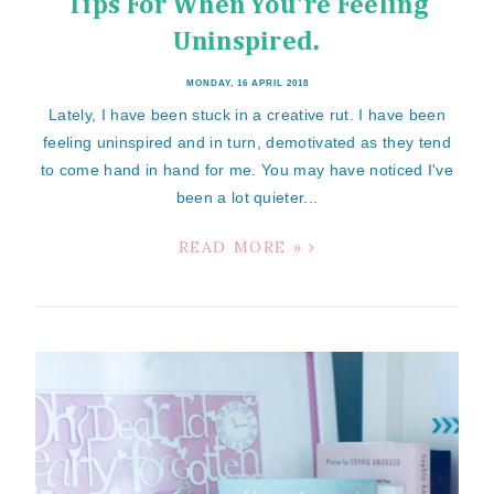
Tips For When You're Feeling
Uninspired.
MONDAY, 16 APRIL 2018
Lately, I have been stuck in a creative rut. I have been
feeling uninspired and in turn, demotivated as they tend
to come hand in hand for me. You may have noticed I've
been a lot quieter...
READ MORE »