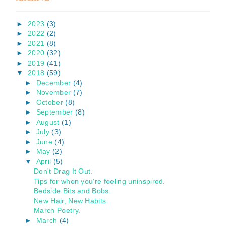
►
2023
(3)
►
2022
(2)
►
2021
(8)
►
2020
(32)
►
2019
(41)
▼
2018
(59)
►
December
(4)
►
November
(7)
►
October
(8)
►
September
(8)
►
August
(1)
►
July
(3)
►
June
(4)
►
May
(2)
▼
April
(5)
Don't Drag It Out.
Tips for when you're feeling uninspired.
Bedside Bits and Bobs.
New Hair, New Habits.
March Poetry.
►
March
(4)