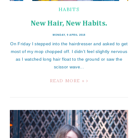
HABITS
New Hair, New Habits.
MONDAY, 9 APRIL 2018
On Friday I stepped into the hairdresser and asked to get
most of my mop chopped off. I didn't feel slightly nervous
as I watched long hair float to the ground or saw the
scissor wave...
READ MORE »