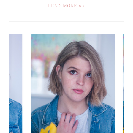
READ MORE »