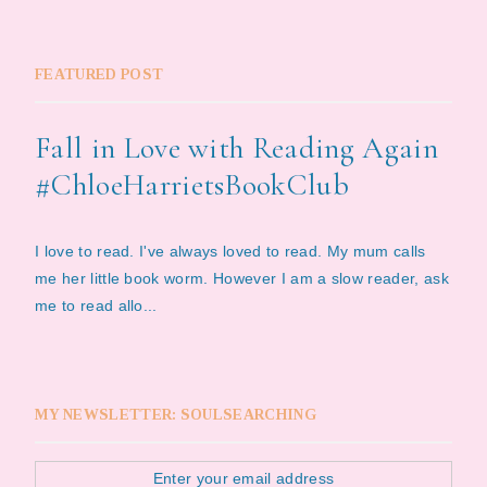
FEATURED POST
Fall in Love with Reading Again
#ChloeHarrietsBookClub
I love to read. I've always loved to read. My mum calls
me her little book worm. However I am a slow reader, ask
me to read allo...
MY NEWSLETTER: SOULSEARCHING
Enter your email address