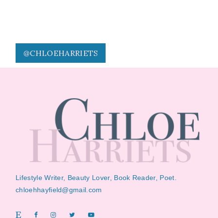
@CHLOEHARRIETS
Lifestyle Writer, Beauty Lover, Book Reader, Poet.
chloehhayfield@gmail.com