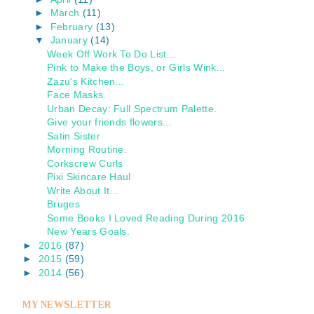
►
March
(11)
►
February
(13)
▼
January
(14)
Week Off Work To Do List...
Pink to Make the Boys, or Girls Wink...
Zazu's Kitchen...
Face Masks.
Urban Decay: Full Spectrum Palette.
Give your friends flowers...
Satin Sister
Morning Routine.
Corkscrew Curls
Pixi Skincare Haul
Write About It...
Bruges
Some Books I Loved Reading During 2016
New Years Goals.
►
2016
(87)
►
2015
(59)
►
2014
(56)
MY NEWSLETTER