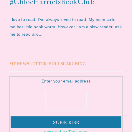
#ChloeHarrietsBookClub
I love to read. I've always loved to read. My mum calls
me her little book worm. However I am a slow reader, ask
me to read allo...
MY NEWSLETTER: SOULSEARCHING
Enter your email address
powered by TinyLetter