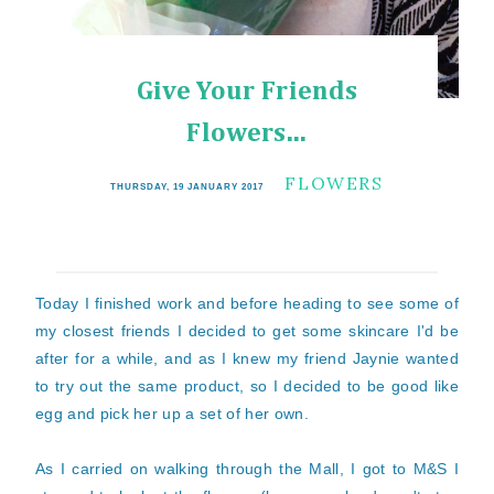
Give Your Friends
Flowers...
FLOWERS
THURSDAY, 19 JANUARY 2017
Today I finished work and before heading to see some of
my closest friends I decided to get some skincare I'd be
after for a while, and as I knew my friend Jaynie wanted
to try out the same product, so I decided to be good like
egg and pick her up a set of her own.
As I carried on walking through the Mall, I got to M&S I