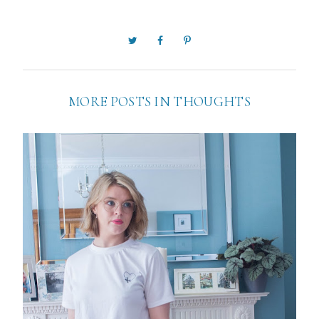
MORE POSTS IN
THOUGHTS