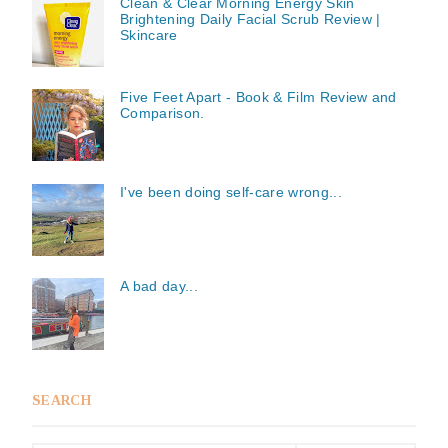
Clean & Clear Morning Energy Skin
Brightening Daily Facial Scrub Review |
Skincare
Five Feet Apart - Book & Film Review and
Comparison.
I've been doing self-care wrong...
A bad day...
SEARCH