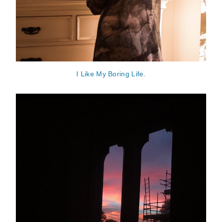
I Like My Boring Life.