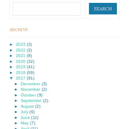
ARCHIVE
►
2023
(3)
►
2022
(2)
►
2021
(8)
►
2020
(32)
►
2019
(41)
►
2018
(59)
▼
2017
(91)
►
December
(3)
►
November
(2)
►
October
(9)
►
September
(2)
►
August
(2)
►
July
(6)
►
June
(11)
►
May
(7)
►
April
(11)