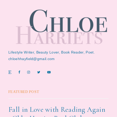
Lifestyle Writer, Beauty Lover, Book Reader, Poet.
chloehhayfield@gmail.com
FEATURED POST
Fall in Love with Reading Again