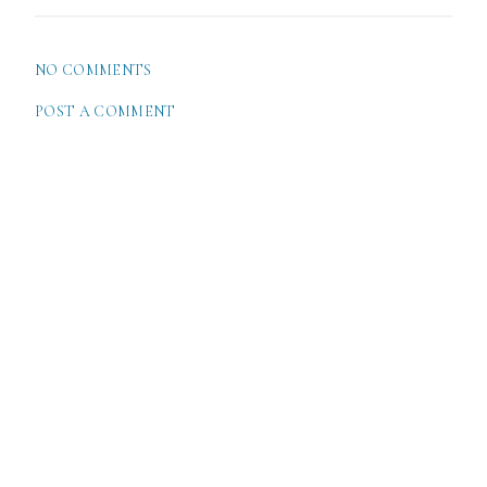
NO COMMENTS
POST A COMMENT