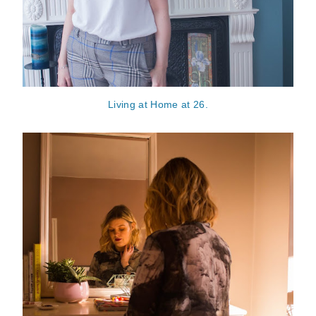
Living at Home at 26.