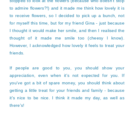
stopped to look at the flowers (because who doesn't stop
to admire flowers?!) and it made me think how lovely it is
to receive flowers, so I decided to pick up a bunch, not
for myself this time, but for my friend Gina - just because
I thought it would make her smile, and then I realised the
thought of it made me smile too (cheesy I know).
However, I acknowledged how lovely it feels to treat your
friends.
If people are good to you, you should show your
appreciation, even when it's not expected for you. If
you've got a bit of spare money, you should think about
getting a little treat for your friends and family - because
it's nice to be nice. I think it made my day, as well as
there's!