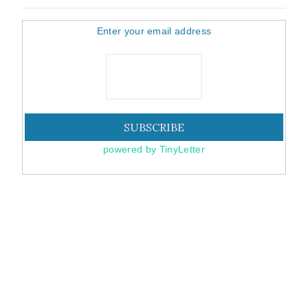
Enter your email address
powered by TinyLetter