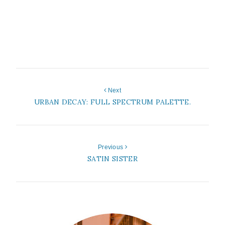
Next
URBAN DECAY: FULL SPECTRUM PALETTE.
Previous
SATIN SISTER