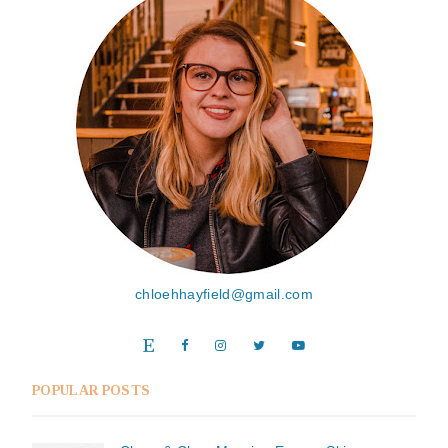
chloehhayfield@gmail.com
POPULAR POSTS