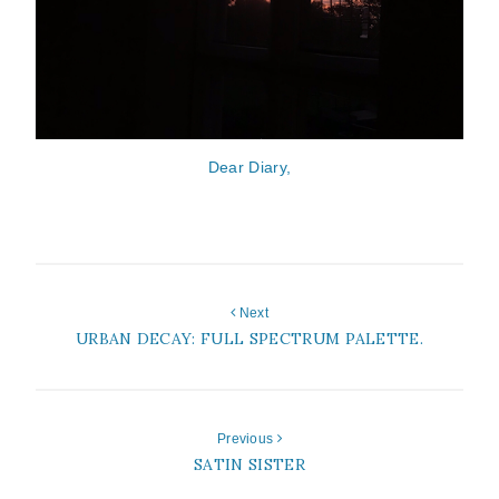
Dear Diary,
Next
URBAN DECAY: FULL SPECTRUM PALETTE.
Previous
SATIN SISTER