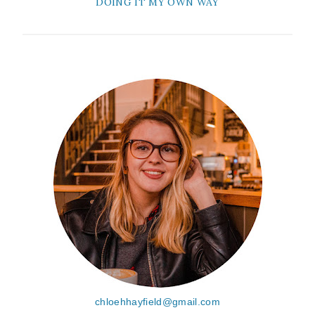
DOING IT MY OWN WAY
chloehhayfield@gmail.com