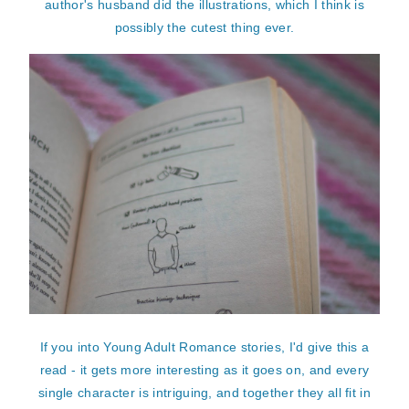
author's husband did the illustrations, which I think is
possibly the cutest thing ever.
If you into Young Adult Romance stories, I'd give this a
read - it gets more interesting as it goes on, and every
single character is intriguing, and together they all fit in