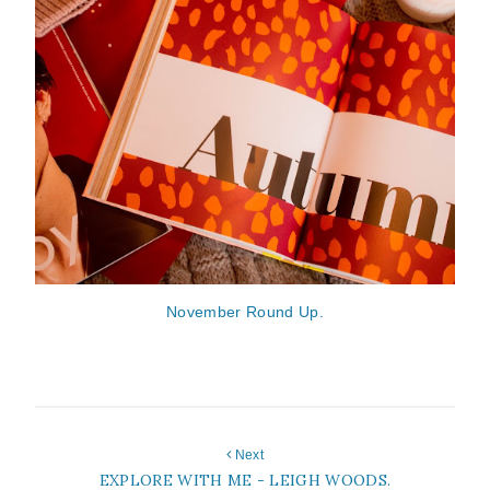
November Round Up.
Next
EXPLORE WITH ME - LEIGH WOODS.