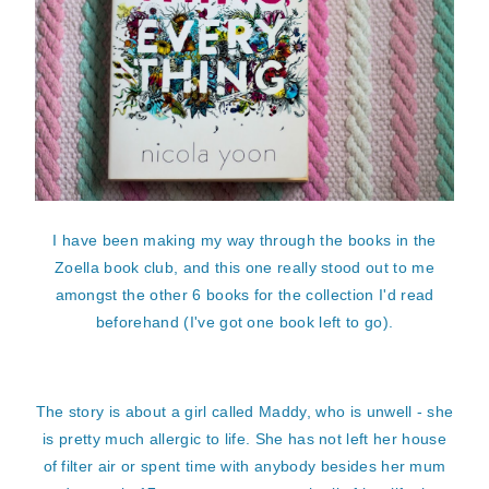
I have been making my way through the books in the
Zoella book club, and this one really stood out to me
amongst the other 6 books for the collection I'd read
beforehand (I've got one book left to go).
The story is about a girl called Maddy, who is unwell - she
is pretty much allergic to life. She has not left her house
of filter air or spent time with anybody besides her mum