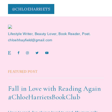
@CHLOEHARRIETS
Lifestyle Writer, Beauty Lover, Book Reader, Poet.
chloehhayfield@gmail.com
FEATURED POST
Fall in Love with Reading Again
#ChloeHarrietsBookClub