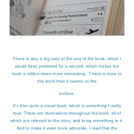
There is also a big twist at the end of the book, which I
would have predicted for a second, which makes the
book a million times more interesting. There is more to
this book than it seems on the
surface.
It's also quite a visual book, which is something I really
love. There are illustrations throughout the book, all of
which are relevant to the story, and bring something to it.
And to make it even more adorable, I read that the