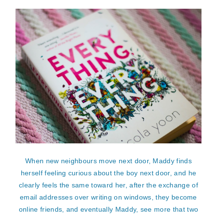
When new neighbours move next door, Maddy finds
herself feeling curious about the boy next door, and he
clearly feels the same toward her, after the exchange of
email addresses over writing on windows, they become
online friends, and eventually Maddy, see more that two