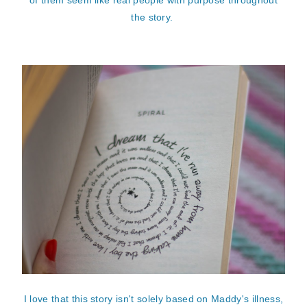
the story.
I love that this story isn't solely based on Maddy's illness,