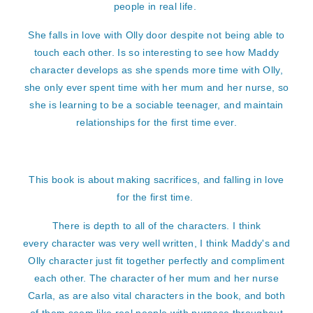
people in real life.
She falls in love with Olly door despite not being able to
touch each other. Is so interesting to see how Maddy
character develops as she spends more time with Olly,
she only ever spent time with her mum and her nurse, so
she is learning to be a sociable teenager, and maintain
relationships for the first time ever.
This book is about making sacrifices, and falling in love
for the first time.
There is depth to all of the characters. I think
every character was very well written, I think Maddy's and
Olly character just fit together perfectly and compliment
each other. The character of her mum and her nurse
Carla, as are also vital characters in the book, and both
of them seem like real people with purpose throughout