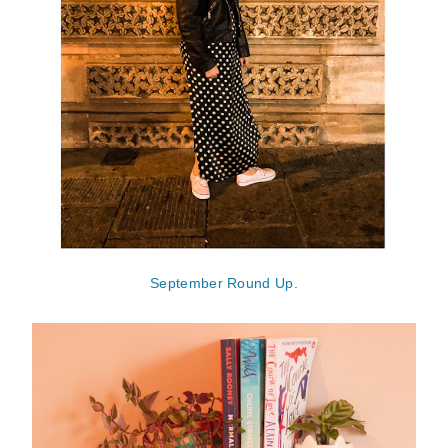
September Round Up.