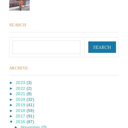
SEARCH
ARCHIVE
►
2023
(3)
►
2022
(2)
►
2021
(8)
►
2020
(32)
►
2019
(41)
►
2018
(59)
►
2017
(91)
▼
2016
(87)
►
November
(2)