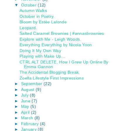
▼
October
(12)
Autumn Walks
October in Poetry.
Bloom by Estée Lalonde
Leopard.
Salted Caramel Brownies | #annasbrownies
Explore with Me - Leigh Woods.
Everything Everything by Nicola Yoon
Doing It My Own Way
Playing with Make Up...
CTRL ALT DELETE, How I Grew Up Online By
Emma Gannon
The Accidental Blogging Break.
Zoella Lifestyle First Impressions
►
September
(22)
►
August
(9)
►
July
(8)
►
June
(7)
►
May
(5)
►
April
(2)
►
March
(8)
►
February
(4)
►
January
(8)