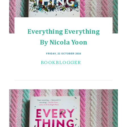
Everything Everything
By Nicola Yoon
FRIDAY, 21 OCTOBER 2016
BOOKBLOGGER