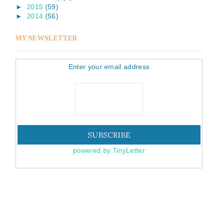
►
2015
(59)
►
2014
(56)
MY NEWSLETTER
Enter your email address
powered by TinyLetter