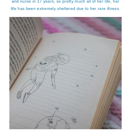
and nurse in 17 years, so pretty much all of her life, her
life has been extremely sheltered due to her rare illness.