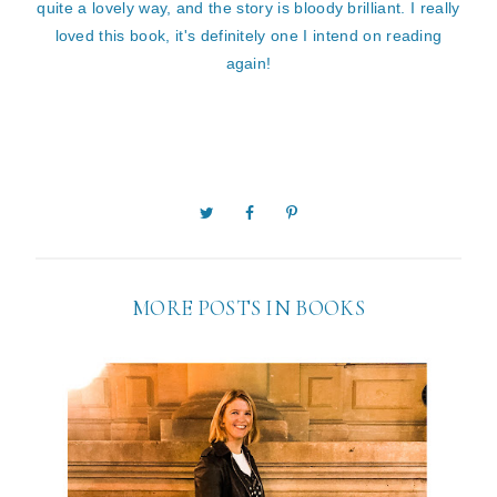
quite a lovely way, and the story is bloody brilliant. I really
loved this book, it's definitely one I intend on reading
again!
MORE POSTS IN
BOOKS