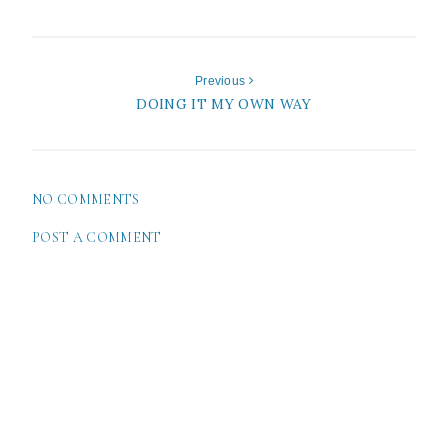
Previous
DOING IT MY OWN WAY
NO COMMENTS
POST A COMMENT