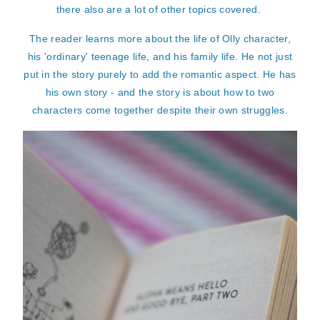
there also are a lot of other topics covered.
The reader learns more about the life of Olly character,
his 'ordinary' teenage life, and his family life. He not just
put in the story purely to add the romantic aspect. He has
his own story - and the story is about how to two
characters come together despite their own struggles.