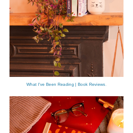
What I've Been Reading | Book Reviews.