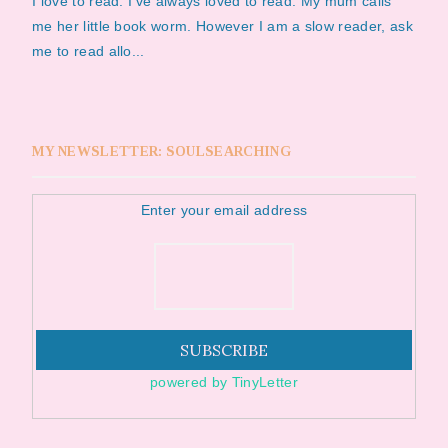
I love to read. I've always loved to read. My mum calls
me her little book worm. However I am a slow reader, ask
me to read allo...
MY NEWSLETTER: SOULSEARCHING
Enter your email address
powered by TinyLetter