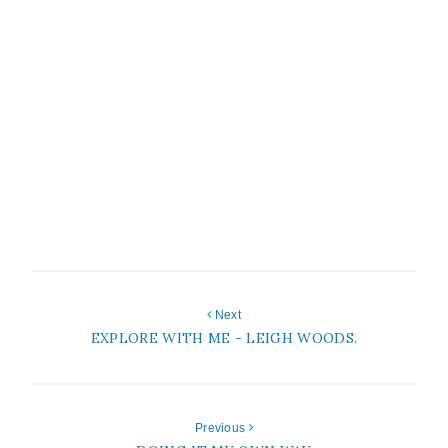
Next
EXPLORE WITH ME - LEIGH WOODS.
Previous