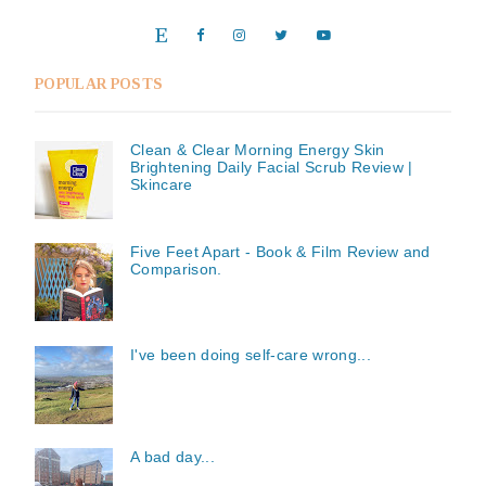
POPULAR POSTS
Clean & Clear Morning Energy Skin
Brightening Daily Facial Scrub Review |
Skincare
Five Feet Apart - Book & Film Review and
Comparison.
I've been doing self-care wrong...
A bad day...