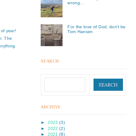
wrong...
For the love of God, don't be
 of year!
Tom Hansen.
r. The
nything.
SEARCH
ARCHIVE
►
2023
(3)
►
2022
(2)
►
2021
(8)