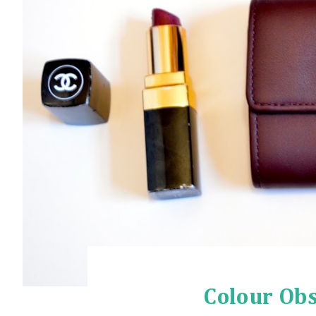
Colour Obs