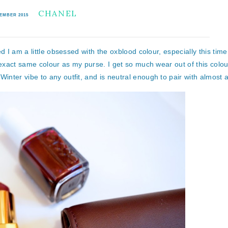
CHANEL
VEMBER 2015
d I am a little obsessed with the oxblood colour, especially this time
 exact same colour as my purse. I get so much wear out of this colou
ter vibe to any outfit, and is neutral enough to pair with almost a