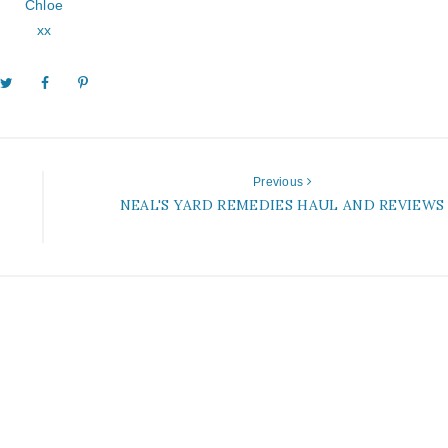
Chloe
xx
Previous
NEAL'S YARD REMEDIES HAUL AND REVIEWS