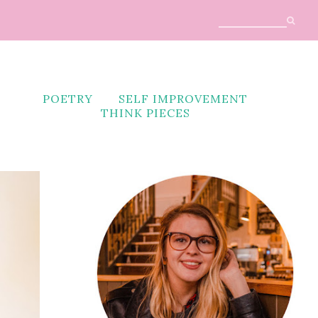
POETRY
SELF IMPROVEMENT
THINK PIECES