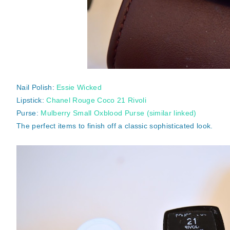
Nail Polish:
Essie Wicked
Lipstick:
Chanel Rouge Coco 21 Rivoli
Purse:
Mulberry Small Oxblood Purse (similar linked)
The perfect items to finish off a classic sophisticated look.