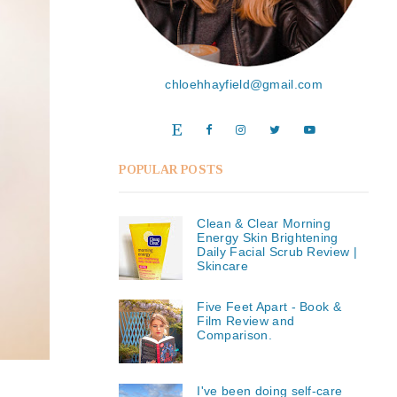
chloehhayfield@gmail.com
POPULAR POSTS
Clean & Clear Morning
Energy Skin Brightening
Daily Facial Scrub Review |
Skincare
Five Feet Apart - Book &
Film Review and
Comparison.
I've been doing self-care