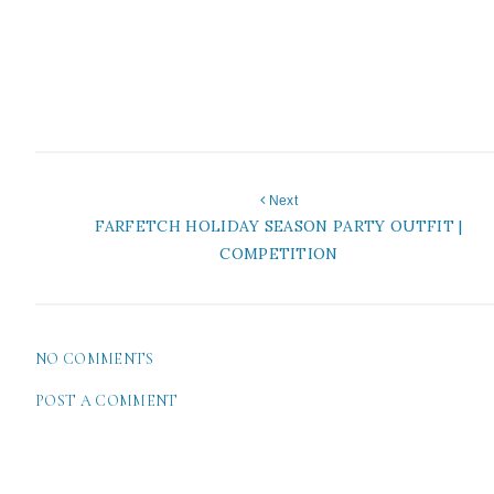
Next
FARFETCH HOLIDAY SEASON PARTY OUTFIT |
COMPETITION
NO COMMENTS
POST A COMMENT