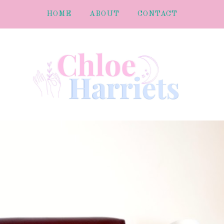
HOME
ABOUT
CONTACT