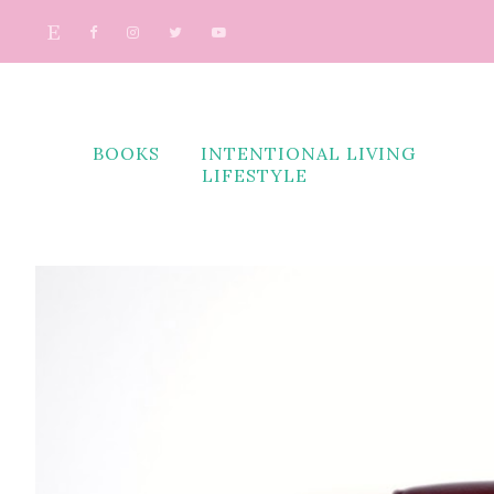
BOOKS
INTENTIONAL LIVING
LIFESTYLE