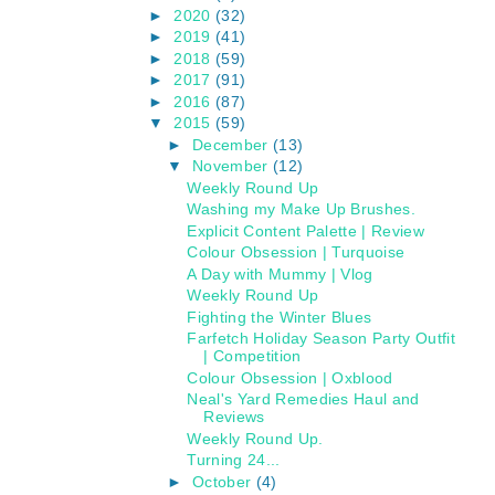
►
2020
(32)
►
2019
(41)
►
2018
(59)
►
2017
(91)
►
2016
(87)
▼
2015
(59)
►
December
(13)
▼
November
(12)
Weekly Round Up
Washing my Make Up Brushes.
Explicit Content Palette | Review
Colour Obsession | Turquoise
A Day with Mummy | Vlog
Weekly Round Up
Fighting the Winter Blues
Farfetch Holiday Season Party Outfit
| Competition
Colour Obsession | Oxblood
Neal's Yard Remedies Haul and
Reviews
Weekly Round Up.
Turning 24...
►
October
(4)