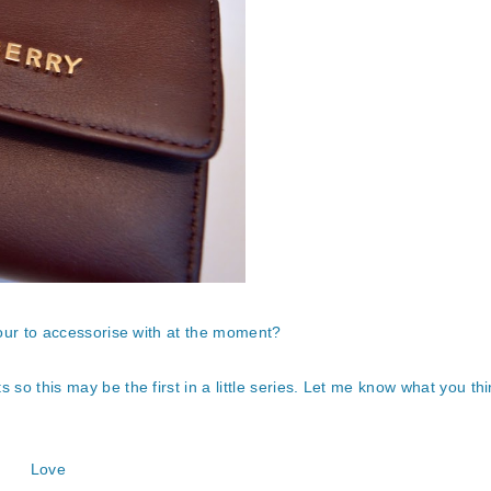
lour to accessorise with at the moment?
 so this may be the first in a little series. Let me know what you thi
Love