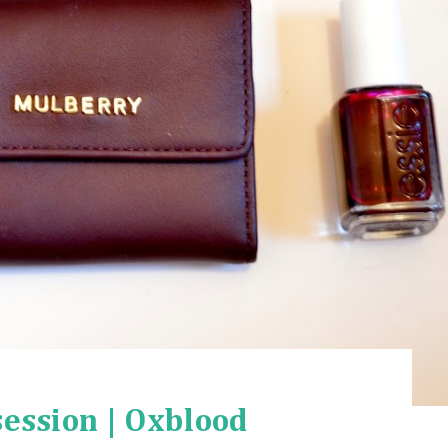
ession | Oxblood