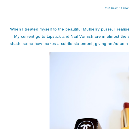
TUESDAY, 17 NO
When I treated myself to the beautiful Mulberry purse, I realise
My current go to Lipstick and Nail Varnish are in almost the
shade some how makes a subtle statement, giving an Autumn Win