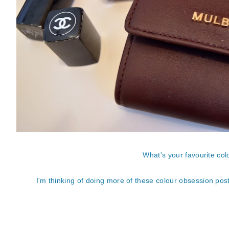
What's your favourite co
I'm thinking of doing more of these colour obsession posts