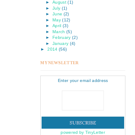
►
August
(1)
►
July
(1)
►
June
(2)
►
May
(12)
►
April
(3)
►
March
(5)
►
February
(2)
►
January
(4)
►
2014
(56)
MY NEWSLETTER
Enter your email address
powered by TinyLetter