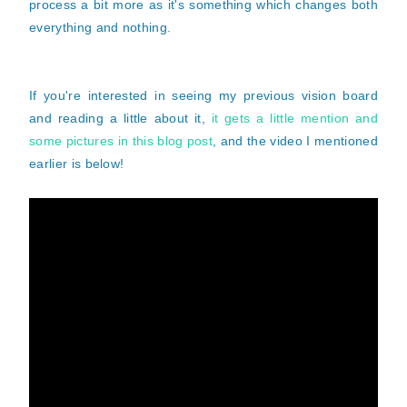
process a bit more as it's something which changes both
everything and nothing.
If you're interested in seeing my previous vision board
and reading a little about it,
it gets a little mention and
some pictures in this blog post
, and the video I mentioned
earlier is below!