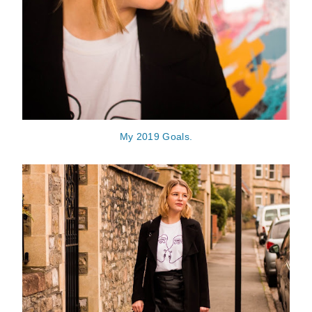
My 2019 Goals.