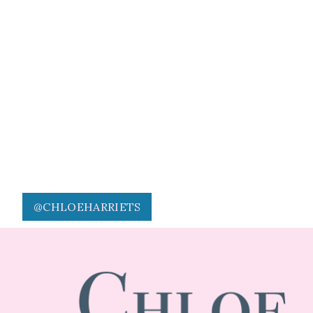
@CHLOEHARRIETS