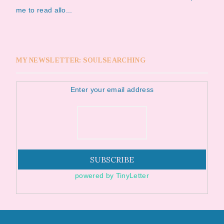
me to read allo...
MY NEWSLETTER: SOULSEARCHING
Enter your email address
powered by TinyLetter