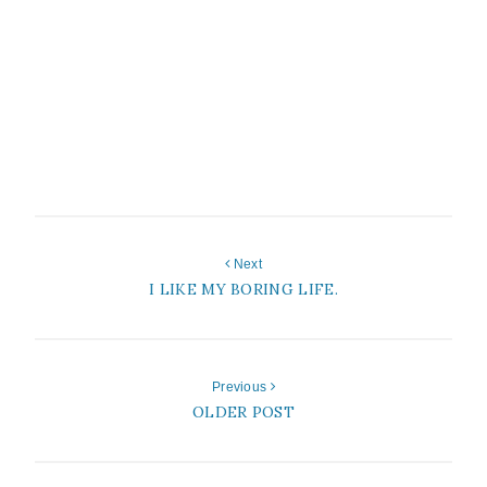
Next
I LIKE MY BORING LIFE.
Previous
OLDER POST