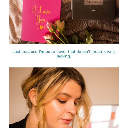
Just because I'm out of love, that doesn't mean love is
lacking.