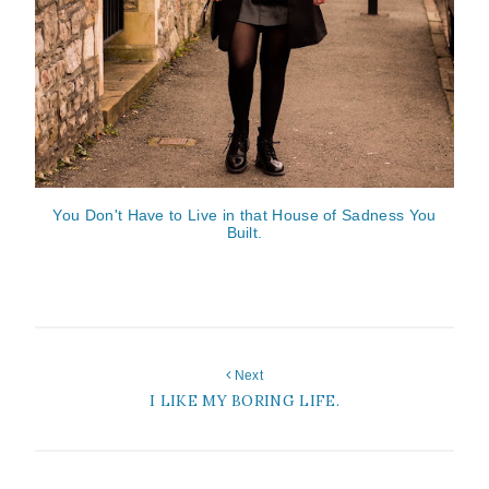
You Don't Have to Live in that House of Sadness You
Built.
Next
I LIKE MY BORING LIFE.