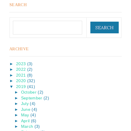
SEARCH
ARCHIVE
►
2023
(3)
►
2022
(2)
►
2021
(8)
►
2020
(32)
▼
2019
(41)
►
October
(2)
►
September
(2)
►
July
(4)
►
June
(4)
►
May
(4)
►
April
(6)
►
March
(3)