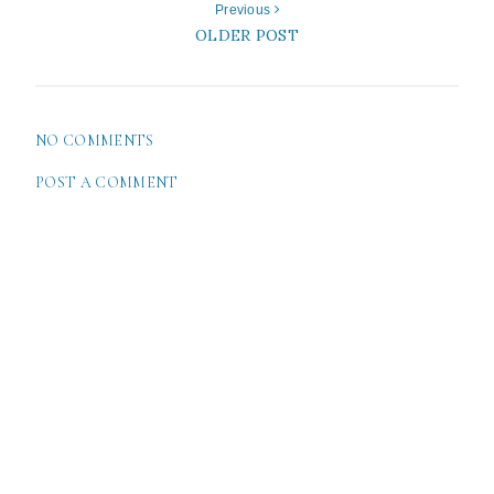
Previous
OLDER POST
NO COMMENTS
POST A COMMENT