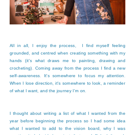
All in all, I enjoy the process, I find myself feeling
grounded, and centred when creating something with my
hands (it's what draws me to painting, drawing and
crocheting). Coming away from the process I find a new
self-awareness. It's somewhere to focus my attention.
When I lose direction, it's somewhere to look, a reminder
of what I want, and the journey I'm on.
I thought about writing a list of what I wanted from the
year before beginning the process so I had some idea
what I wanted to add to the vision board, why I was