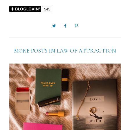
MORE POSTS IN
LAW OF ATTRACTION