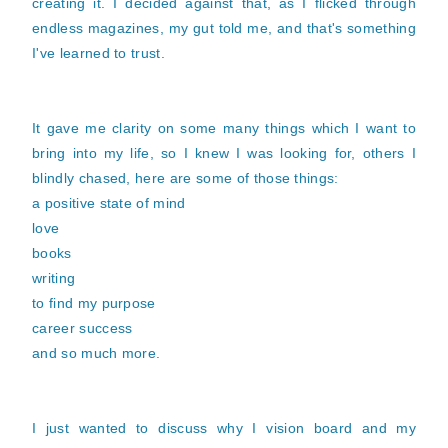
creating it. I decided against that, as I flicked through
endless magazines, my gut told me, and that's something
I've learned to trust.
It gave me clarity on some many things which I want to
bring into my life, so I knew I was looking for, others I
blindly chased, here are some of those things:
a positive state of mind
love
books
writing
to find my purpose
career success
and so much more.
I just wanted to discuss why I vision board and my