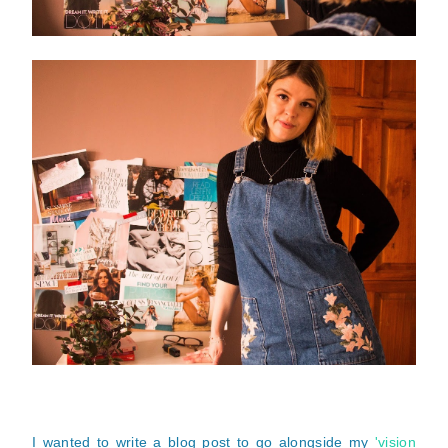
I wanted to write a blog post to go alongside my
'vision