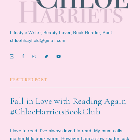
Lifestyle Writer, Beauty Lover, Book Reader, Poet.
chloehhayfield@gmail.com
FEATURED POST
Fall in Love with Reading Again
#ChloeHarrietsBookClub
I love to read. I've always loved to read. My mum calls
me her little book worm. However I am a slow reader, ask