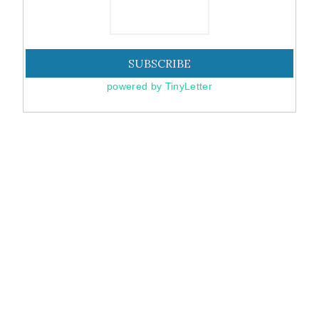
powered by TinyLetter