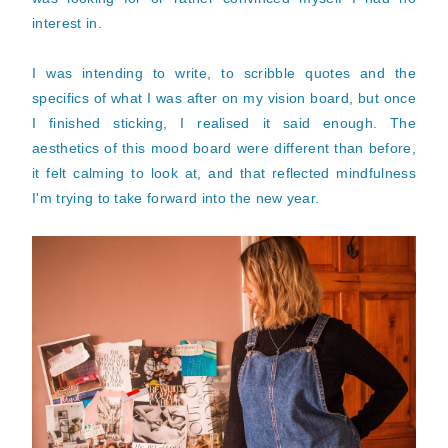
interest in.
I was intending to write, to scribble quotes and the
specifics of what I was after on my vision board, but once
I finished sticking, I realised it said enough. The
aesthetics of this mood board were different than before,
it felt calming to look at, and that reflected mindfulness
I'm trying to take forward into the new year.