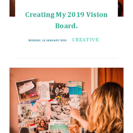
Creating My 2019 Vision
Board.
CREATIVE
MONDAY, 14 JANUARY 2019