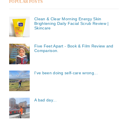
POPULAR POSTS
Clean & Clear Morning Energy Skin
Brightening Daily Facial Scrub Review |
Skincare
Five Feet Apart - Book & Film Review and
Comparison.
I've been doing self-care wrong...
A bad day...