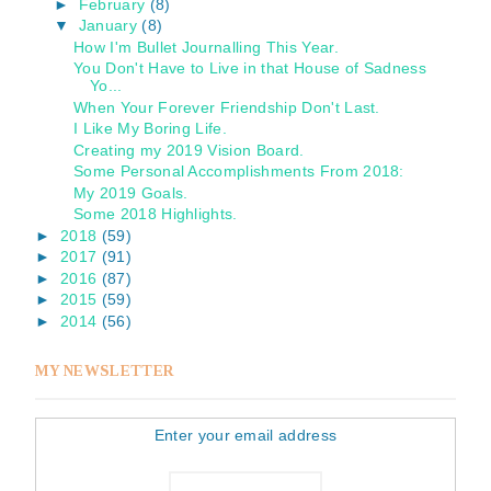
►
February
(8)
▼
January
(8)
How I'm Bullet Journalling This Year.
You Don't Have to Live in that House of Sadness
Yo...
When Your Forever Friendship Don't Last.
I Like My Boring Life.
Creating my 2019 Vision Board.
Some Personal Accomplishments From 2018:
My 2019 Goals.
Some 2018 Highlights.
►
2018
(59)
►
2017
(91)
►
2016
(87)
►
2015
(59)
►
2014
(56)
MY NEWSLETTER
Enter your email address