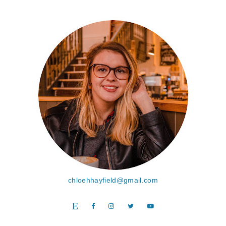
chloehhayfield@gmail.com