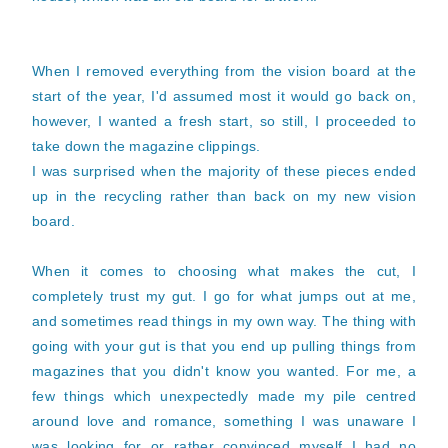
When I removed everything from the vision board at the
start of the year, I'd assumed most it would go back on,
however, I wanted a fresh start, so still, I proceeded to
take down the magazine clippings.
I was surprised when the majority of these pieces ended
up in the recycling rather than back on my new vision
board.
When it comes to choosing what makes the cut, I
completely trust my gut. I go for what jumps out at me,
and sometimes read things in my own way. The thing with
going with your gut is that you end up pulling things from
magazines that you didn't know you wanted. For me, a
few things which unexpectedly made my pile centred
around love and romance, something I was unaware I
was looking for or rather convinced myself I had no