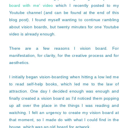
board with me' video
which I recently posted to my
Youtube channel (and can be found at the end of this
blog post). I found myself wanting to continue rambling
about vision boards, but twenty minutes for one Youtube
video is already enough.
There are a few reasons I vision board. For
manifestation, for clarity, for the creative process and for
aesthetics.
I initially began vision-boarding when hitting a low led me
to read self-help books, which led me to the law of
attraction. One day I decided enough was enough and
finally created a vision board as I'd noticed them popping
up all over the place in the things I was reading and
watching. I felt an urgency to create my vision board at
that moment, so I made do with what I could find in the
house, which was an old board for artwork.