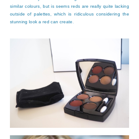
similar colours, but is seems reds are really quite lacking
outside of palettes, which is ridiculous considering the
stunning look a red can create.