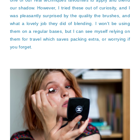
one of our real techniques favourites to apply and blend
our shadow. However, I tried these out of curiosity, and I
was pleasantly surprised by the quality the brushes, and
what a lovely job they did of blending. I won't be using
them on a regular bases, but I can see myself relying on
them for travel which saves packing extra, or worrying if
you forget.