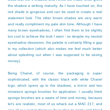
the shadow a striking maturity. As I have touched on, the
red shade is gorgeous and can be used to create a real
statement look. The other brown shades are very warm
and really compliment my pale skin tone. Although I have
many brown eyeshadows, I often find them to be slightly
too cool to achieve the look I want - so despite my neutral
eyeshadow obsession, the palette is certainly filling a gap
in my collection (which also makes me feel much better
about splashing out when I was supposed to be saving
money).
Being Chanel, of course, the packaging is super
sophisticated, with the classic black with white Chanel
logo, which opens up to the shadows, a mirror and two
miniature sponge brushes for application.
I usually think
sponge brushes are a waste of time and money, because
let's are realistic, most of us whack out a MAC 217, and