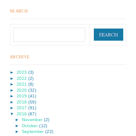
SEARCH
ARCHIVE
►
2023
(3)
►
2022
(2)
►
2021
(8)
►
2020
(32)
►
2019
(41)
►
2018
(59)
►
2017
(91)
▼
2016
(87)
►
November
(2)
►
October
(12)
►
September
(22)