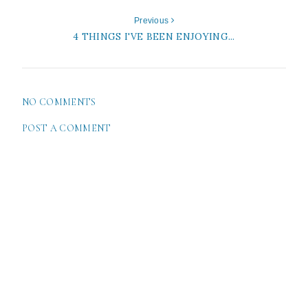
Previous
4 THINGS I'VE BEEN ENJOYING...
NO COMMENTS
POST A COMMENT