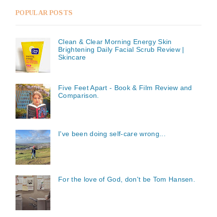
POPULAR POSTS
Clean & Clear Morning Energy Skin
Brightening Daily Facial Scrub Review |
Skincare
Five Feet Apart - Book & Film Review and
Comparison.
I've been doing self-care wrong...
For the love of God, don't be Tom Hansen.