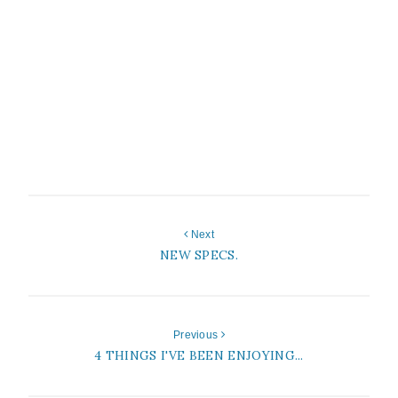
Next
NEW SPECS.
Previous
4 THINGS I'VE BEEN ENJOYING...