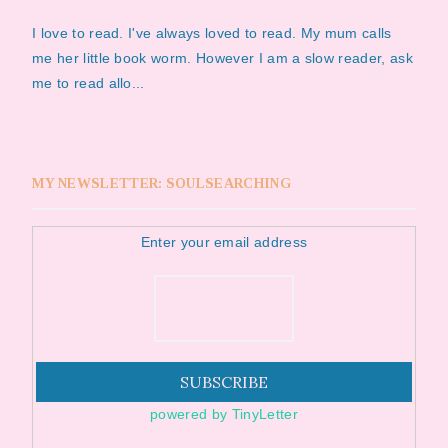
I love to read. I've always loved to read. My mum calls
me her little book worm. However I am a slow reader, ask
me to read allo...
MY NEWSLETTER: SOULSEARCHING
Enter your email address
powered by TinyLetter