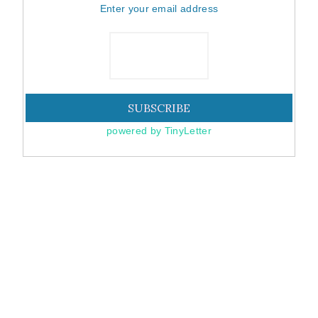
Enter your email address
powered by TinyLetter