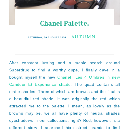
Chanel Palette.
AUTUMN
SATURDAY, 20 AUGUST 2016
After constant lusting and a manic search around
Superdrug to find a worthy dupe, I finally gave in a
bought myself the new
Chanel Les 4 Ombres in new
Candeur Et Expérience shade
. The quad contains all
matte shades. Three of which are browns and the final is
a beautiful red shade. It was originally the red which
attracted me to the palette. I mean, as lovely as the
browns may be, we all have plenty of neutral shades
eyeshadows in our collections, right? Red, however, is a
different story. I searched high street brands to find