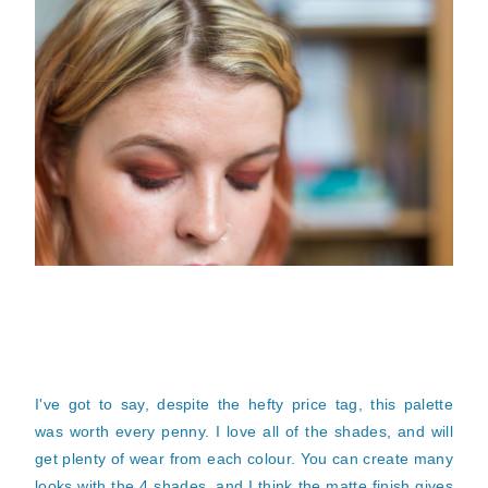
I've got to say, despite the hefty price tag, this palette
was worth every penny. I love all of the shades, and will
get plenty of wear from each
colour
. You can create many
looks with the 4 shades, and I think the matte finish gives