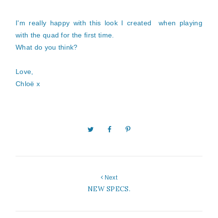
I'm really happy with this look I created when playing
with the quad for the first time.
What do you think?
Love,
Chloë x
Next
NEW SPECS.