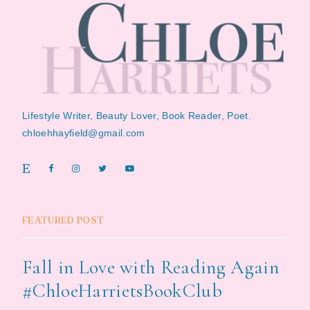
Lifestyle Writer, Beauty Lover, Book Reader, Poet.
chloehhayfield@gmail.com
FEATURED POST
Fall in Love with Reading Again
#ChloeHarrietsBookClub