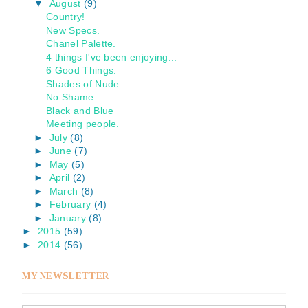
▼
August
(9)
Country!
New Specs.
Chanel Palette.
4 things I've been enjoying...
6 Good Things.
Shades of Nude...
No Shame
Black and Blue
Meeting people.
►
July
(8)
►
June
(7)
►
May
(5)
►
April
(2)
►
March
(8)
►
February
(4)
►
January
(8)
►
2015
(59)
►
2014
(56)
MY NEWSLETTER