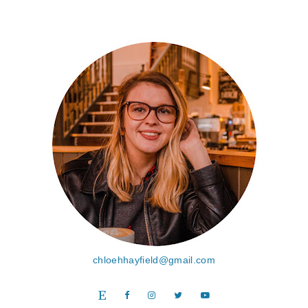
chloehhayfield@gmail.com