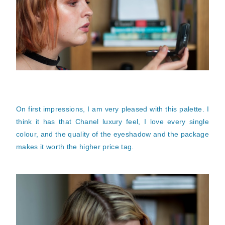
On first impressions, I am very pleased with this palette. I
think it has that Chanel luxury feel, I love every single
colour, and the quality of the eyeshadow and the package
makes it worth the higher price tag.