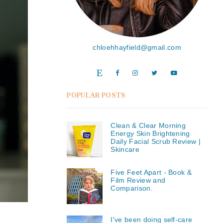
chloehhayfield@gmail.com
POPULAR POSTS
Clean & Clear Morning
Energy Skin Brightening
Daily Facial Scrub Review |
Skincare
Five Feet Apart - Book &
Film Review and
Comparison.
I've been doing self-care