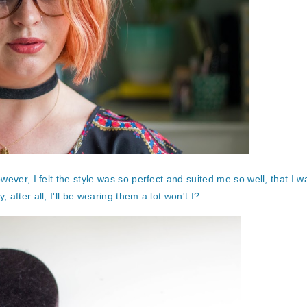
ever, I felt the style was so perfect and suited me so well, that I 
after all, I'll be wearing them a lot won't I?