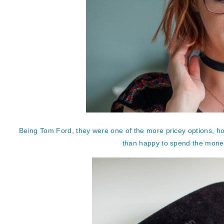
Being Tom Ford, they were one of the more pricey options, how
than happy to spend the money, 