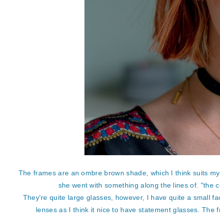
The frames are an ombre brown shade, which I think suits my c
she went with something along the lines of. "the c
They're quite large glasses, however, I have quite a small fa
lenses as I think it nice to have statement glasses. The