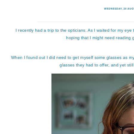
WEDNESDAY, 24 AUG
I recently had a trip to the opticians. As I waited for my eye 
hoping that I might need reading g
When I found out I did need to get myself some glasses as my vi
glasses they had to offer, and yet sti