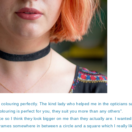
olouring perfectly. The kind lady who helped me in the opticians sa
olouring is perfect for you, they suit you more than any others".
ce so I think they look bigger on me than they actually are. I wanted
 frames somewhere in between a circle and a square which I really li