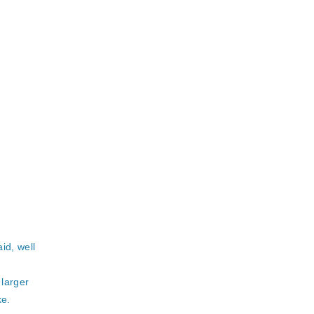
id, well
 larger
ke.