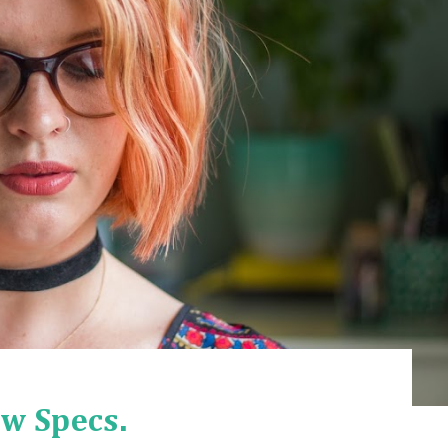
w Specs.