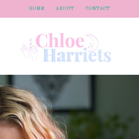
HOME
ABOUT
CONTACT