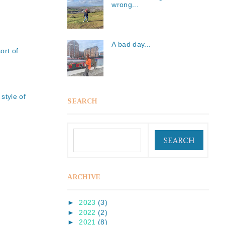
wrong...
A bad day...
ort of
style of
SEARCH
ARCHIVE
►
2023
(3)
►
2022
(2)
►
2021
(8)