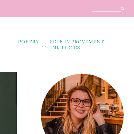
POETRY
SELF IMPROVEMENT
THINK PIECES