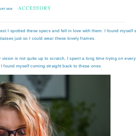
ACCESSORY
UST 2016
test I spotted these specs and fell in love with them. I found myself s
lasses just so I could wear these lovely frames.
sion is not quite up to scratch, I spent a long time trying on every 
ll I found myself coming straight back to these ones.