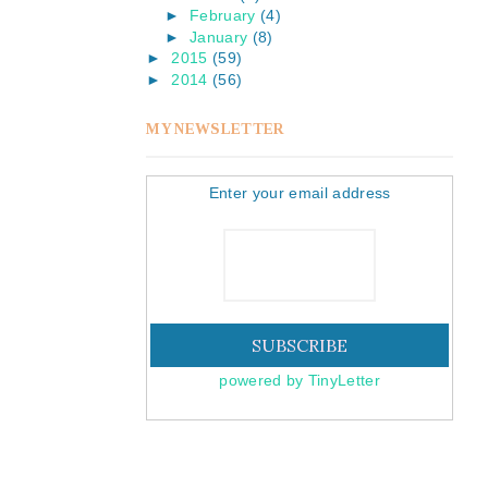
►
February
(4)
►
January
(8)
►
2015
(59)
►
2014
(56)
MY NEWSLETTER
Enter your email address
powered by TinyLetter