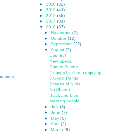
►
2020
(32)
►
2019
(41)
►
2018
(59)
►
2017
(91)
▼
2016
(87)
►
November
(2)
►
October
(12)
►
September
(22)
▼
August
(9)
Country!
New Specs.
Chanel Palette.
4 things I've been enjoying...
was more
6 Good Things.
Shades of Nude...
No Shame
Black and Blue
Meeting people.
►
July
(8)
►
June
(7)
►
May
(5)
►
April
(2)
►
March
(8)