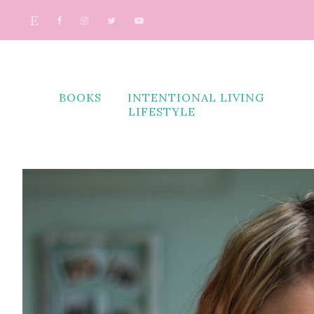
BOOKS
INTENTIONAL LIVING
LIFESTYLE