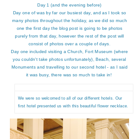
Day 1 (and the evening before)
Day one of was by far our busiest day, and as I took so
many photos throughout the holiday, as we did so much
one the first day the blog post is going to be photos
purely from that day, however the rest of the post will
consist of photos over a couple of days.
Day one included visiting a Church, Fort Museum (where
you couldn't take photos unfortunately), Beach, several
Monuments and travelling to our second hotel - as I said
it was busy, there was so much to take in!
We were so welcomed to all of our different hotels. Our
first hotel presented us with this beautiful flower necklace.