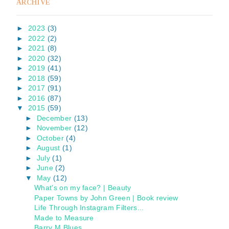
ARCHIVE
►
2023
(3)
►
2022
(2)
►
2021
(8)
►
2020
(32)
►
2019
(41)
►
2018
(59)
►
2017
(91)
►
2016
(87)
▼
2015
(59)
►
December
(13)
►
November
(12)
►
October
(4)
►
August
(1)
►
July
(1)
►
June
(2)
▼
May
(12)
What's on my face? | Beauty
Paper Towns by John Green | Book review
Life Through Instagram Filters...
Made to Measure
Barry M Blues