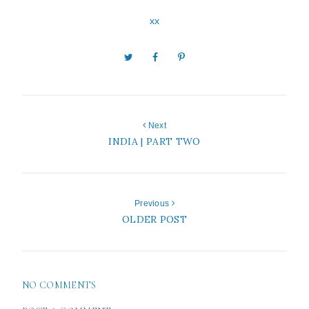
xx
Next
INDIA | PART TWO
Previous
OLDER POST
NO COMMENTS