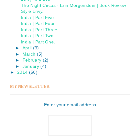
The Night Circus - Erin Morgenstein | Book Review
Style Envy.
India | Part Five
India | Part Four
India | Part Three
India | Part Two
India | Part One.
►
April
(3)
►
March
(5)
►
February
(2)
►
January
(4)
►
2014
(56)
MY NEWSLETTER
Enter your email address