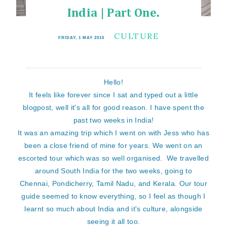
India | Part One.
CULTURE
FRIDAY, 1 MAY 2015
Hello!
It feels like forever since I sat and typed out a little
blogpost, well it's all for good reason. I have spent the
past two weeks in India!
It was an amazing trip which I went on with Jess who has
been a close friend of mine for years. We went on an
escorted tour which was so well organised. We travelled
around South India for the two weeks, going to
Chennai, Pondicherry, Tamil Nadu, and Kerala. Our tour
guide seemed to know everything, so I feel as though I
learnt so much about India and it's culture, alongside
seeing it all too.