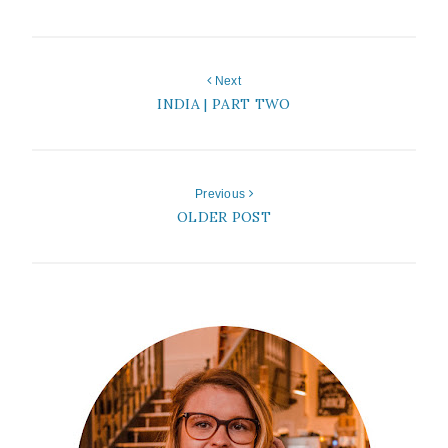
Next
INDIA | PART TWO
Previous
OLDER POST