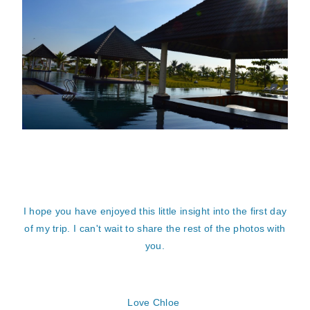
I hope you have enjoyed this little insight into the first day
of my trip. I can't wait to share the rest of the photos with
you.
Love Chloe