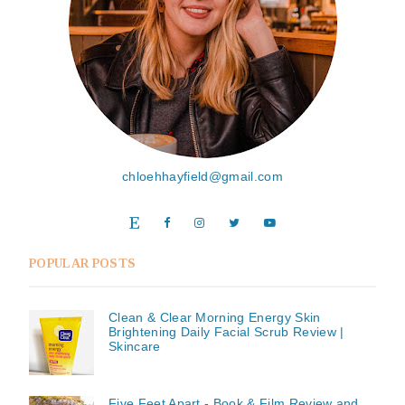
chloehhayfield@gmail.com
POPULAR POSTS
Clean & Clear Morning Energy Skin
Brightening Daily Facial Scrub Review |
Skincare
Five Feet Apart - Book & Film Review and