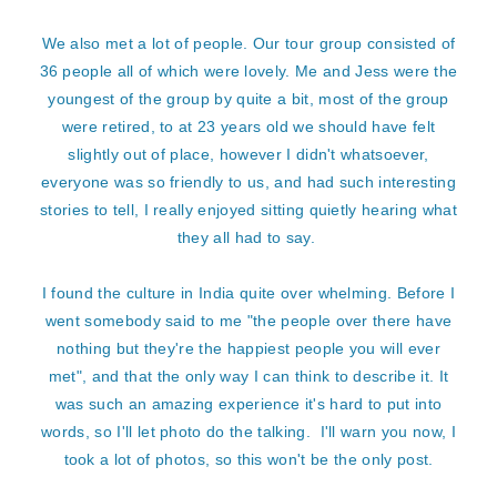
We also met a lot of people. Our tour group consisted of
36 people all of which were lovely. Me and Jess were the
youngest of the group by quite a bit, most of the group
were retired, to at 23 years old we should have felt
slightly out of place, however I didn't whatsoever,
everyone was so friendly to us, and had such interesting
stories to tell, I really enjoyed sitting quietly hearing what
they all had to say.
I found the culture in India quite over whelming. Before I
went somebody said to me "the people over there have
nothing but they're the happiest people you will ever
met", and that the only way I can think to describe it. It
was such an amazing experience it's hard to put into
words, so I'll let photo do the talking. I'll warn you now, I
took a lot of photos, so this won't be the only post.