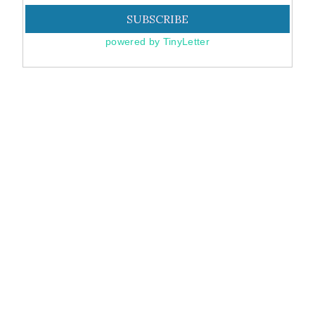
powered by TinyLetter