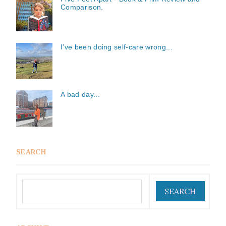
Comparison.
I've been doing self-care wrong...
A bad day...
SEARCH