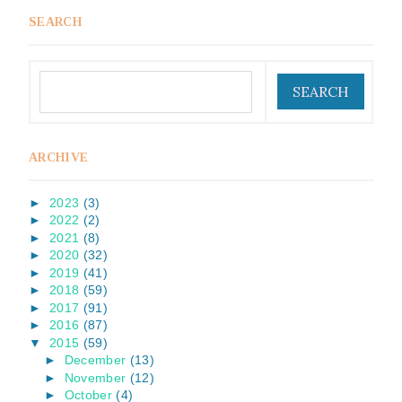
SEARCH
ARCHIVE
►
2023
(3)
►
2022
(2)
►
2021
(8)
►
2020
(32)
►
2019
(41)
►
2018
(59)
►
2017
(91)
►
2016
(87)
▼
2015
(59)
►
December
(13)
►
November
(12)
►
October
(4)