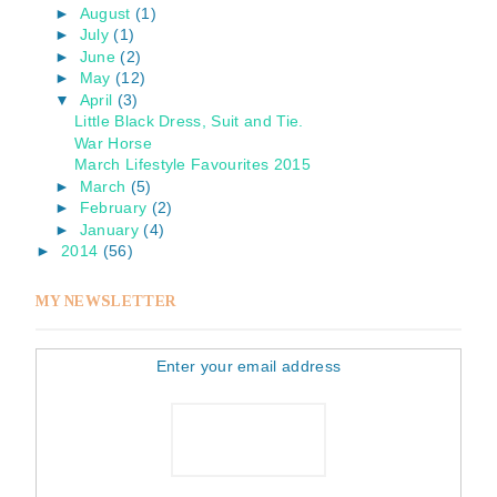
►
August
(1)
►
July
(1)
►
June
(2)
►
May
(12)
▼
April
(3)
Little Black Dress, Suit and Tie.
War Horse
March Lifestyle Favourites 2015
►
March
(5)
►
February
(2)
►
January
(4)
►
2014
(56)
MY NEWSLETTER
Enter your email address