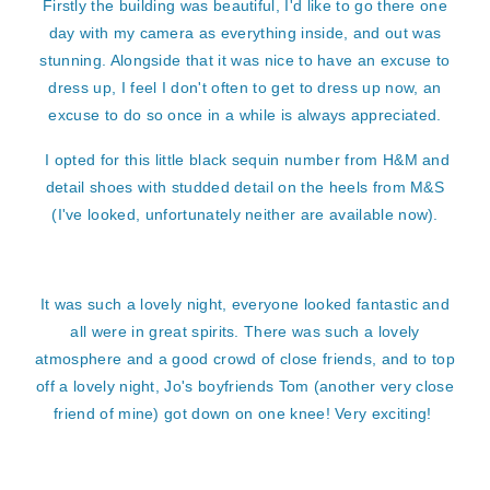
Firstly the building was beautiful, I'd like to go there one
day with my camera as everything inside, and out was
stunning. Alongside that it was nice to have an excuse to
dress up, I feel I don't often to get to dress up now, an
excuse to do so once in a while is always appreciated.
I opted for this little black sequin number from H&M and
detail shoes with studded detail on the heels from M&S
(I've looked, unfortunately neither are available now).
It was such a lovely night, everyone looked fantastic and
all were in great spirits. There was such a lovely
atmosphere and a good crowd of close friends, and to top
off a lovely night, Jo's boyfriends Tom (another very close
friend of mine) got down on one knee! Very exciting!