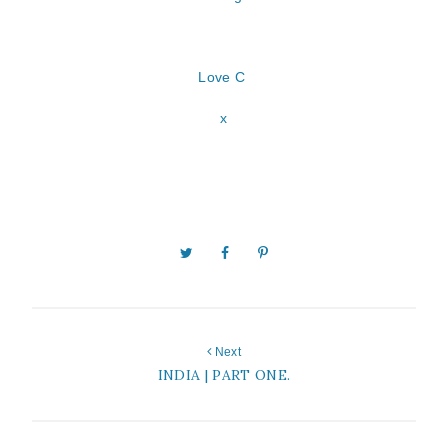
Love C
x
Next
INDIA | PART ONE.