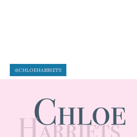
@CHLOEHARRIETS