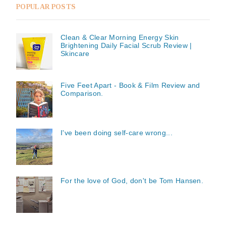
POPULAR POSTS
Clean & Clear Morning Energy Skin
Brightening Daily Facial Scrub Review |
Skincare
Five Feet Apart - Book & Film Review and
Comparison.
I've been doing self-care wrong...
For the love of God, don't be Tom Hansen.