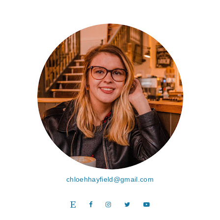
chloehhayfield@gmail.com