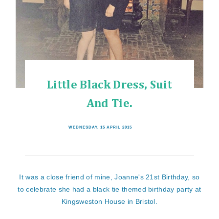
Little Black Dress, Suit
And Tie.
WEDNESDAY, 15 APRIL 2015
It was a close friend of mine, Joanne's 21st Birthday, so
to celebrate she had a black tie themed birthday party at
Kingsweston House in Bristol.