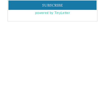
powered by TinyLetter