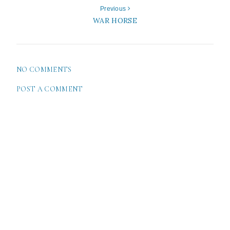
Previous
WAR HORSE
NO COMMENTS
POST A COMMENT