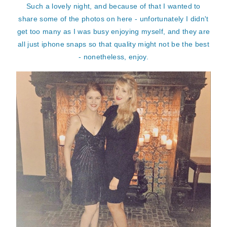
Such a lovely night, and because of that I wanted to
share some of the photos on here - unfortunately I didn't
get too many as I was busy enjoying myself, and they are
all just iphone snaps so that quality might not be the best
- nonetheless, enjoy.