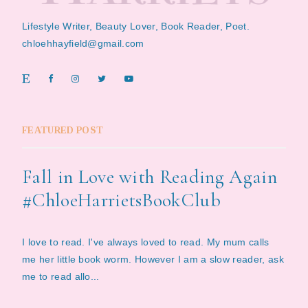
Lifestyle Writer, Beauty Lover, Book Reader, Poet.
chloehhayfield@gmail.com
FEATURED POST
Fall in Love with Reading Again
#ChloeHarrietsBookClub
I love to read. I've always loved to read. My mum calls
me her little book worm. However I am a slow reader, ask
me to read allo...