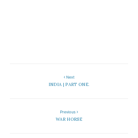
Next
INDIA | PART ONE.
Previous
WAR HORSE