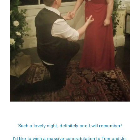
Such a lovely night, definitely one I will remember!
I'd like to wish a massive congratulation to Tom and Jo.