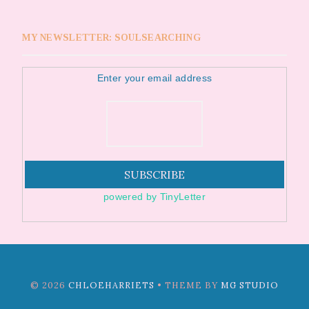
MY NEWSLETTER: SOULSEARCHING
Enter your email address
powered by TinyLetter
©
2026
CHLOEHARRIETS
• THEME BY
MG STUDIO