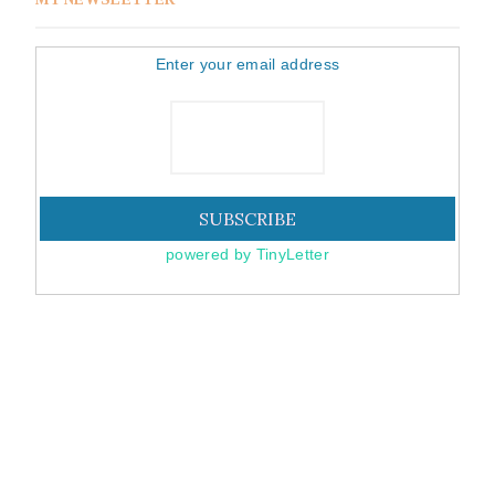
Enter your email address
powered by TinyLetter