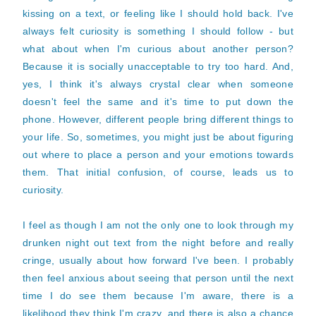
kissing on a text, or feeling like I should hold back. I've
always felt curiosity is something I should follow - but
what about when I'm curious about another person?
Because it is socially unacceptable to try too hard. And,
yes, I think it's always crystal clear when someone
doesn't feel the same and it's time to put down the
phone. However, different people bring different things to
your life. So, sometimes, you might just be about figuring
out where to place a person and your emotions towards
them. That initial confusion, of course, leads us to
curiosity.
I feel as though I am not the only one to look through my
drunken night out text from the night before and really
cringe, usually about how forward I've been. I probably
then feel anxious about seeing that person until the next
time I do see them because I'm aware, there is a
likelihood they think I'm crazy, and there is also a chance