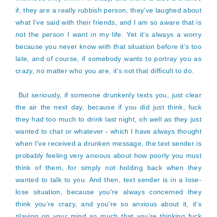
if, they are a really rubbish person, they've laughed about
what I've said with their friends, and I am so aware that is
not the person I want in my life. Yet it's always a worry
because you never know with that situation before it's too
late, and of course, if somebody wants to portray you as
crazy, no matter who you are, it's not that difficult to do.
But seriously, if someone drunkenly texts you, just clear
the air the next day, because if you did just think, fuck
they had too much to drink last night, oh well as they just
wanted to chat or whatever - which I have always thought
when I've received a drunken message, the text sender is
probably feeling very anxious about how poorly you must
think of them, for simply not holding back when they
wanted to talk to you. And then, text sender is in a lose-
lose situation, because you're always concerned they
think you're crazy, and you're so anxious about it, it's
playing on your mind so much that you're thinking fuck