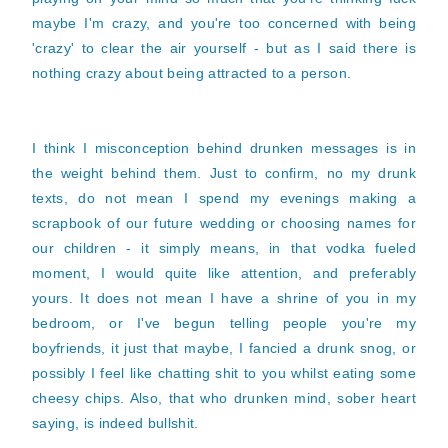
maybe I'm crazy, and you're too concerned with being
'crazy' to clear the air yourself - but as I said there is
nothing crazy about being attracted to a person.
I think I misconception behind drunken messages is in
the weight behind them. Just to confirm, no my drunk
texts, do not mean I spend my evenings making a
scrapbook of our future wedding or choosing names for
our children - it simply means, in that vodka fueled
moment, I would quite like attention, and preferably
yours. It does not mean I have a shrine of you in my
bedroom, or I've begun telling people you're my
boyfriends, it just that maybe, I fancied a drunk snog, or
possibly I feel like chatting shit to you whilst eating some
cheesy chips. Also, that who drunken mind, sober heart
saying, is indeed bullshit.