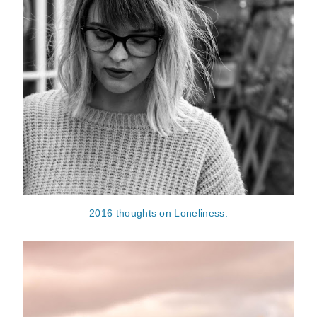
2016 thoughts on Loneliness.