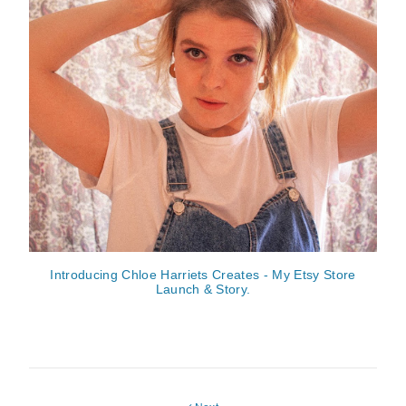
Introducing Chloe Harriets Creates - My Etsy Store
Launch & Story.