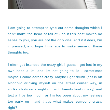
I am going to attempt to type out some thoughts which I
can't make the head of tail of - so if this post makes no
sense to you, you are not the only one. And if it does, I'm
impressed, and hope I manage to make sense of these
thoughts too.
I often get branded the crazy girl. I guess I get lost in my
own head a lot, and I'm not going to lie - sometimes
maybe I come across crazy. Maybe I get drunk (not in an
alcoholic drinking myself on the street corner way, in
vodka shots on a night out with friends kind of way) and
text a little too much, or I'm too open about my feelings
too early on - and that's what makes someone crazy,
right?