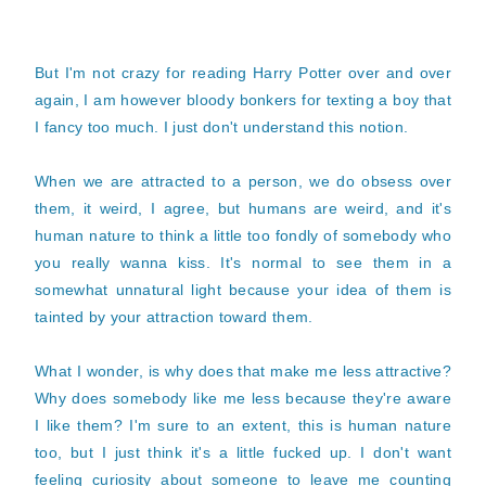
But I'm not crazy for reading Harry Potter over and over
again, I am however bloody bonkers for texting a boy that
I fancy too much. I just don't understand this notion.
When we are attracted to a person, we do obsess over
them, it weird, I agree, but humans are weird, and it's
human nature to think a little too fondly of somebody who
you really wanna kiss. It's normal to see them in a
somewhat unnatural light because your idea of them is
tainted by your attraction toward them.
What I wonder, is why does that make me less attractive?
Why does somebody like me less because they're aware
I like them? I'm sure to an extent, this is human nature
too, but I just think it's a little fucked up. I don't want
feeling curiosity about someone to leave me counting