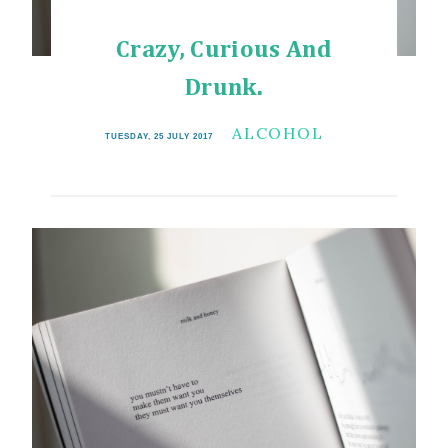
Crazy, Curious And
Drunk.
ALCOHOL
TUESDAY, 25 JULY 2017