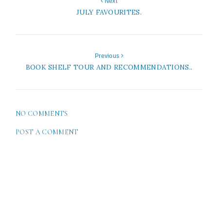
Next
JULY FAVOURITES.
Previous
BOOK SHELF TOUR AND RECOMMENDATIONS..
NO COMMENTS
POST A COMMENT