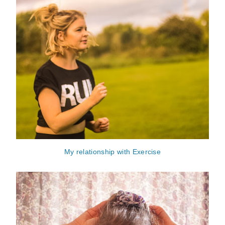
My relationship with Exercise