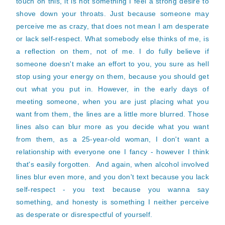
touch on this, it is not something I feel a strong desire to
shove down your throats. Just because someone may
perceive me as crazy, that does not mean I am desperate
or lack self-respect. What somebody else thinks of me, is
a reflection on them, not of me. I do fully believe if
someone doesn't make an effort to you, you sure as hell
stop using your energy on them, because you should get
out what you put in. However, in the early days of
meeting someone, when you are just placing what you
want from them, the lines are a little more blurred. Those
lines also can blur more as you decide what you want
from them, as a 25-year-old woman, I don't want a
relationship with everyone one I fancy - however I think
that's easily forgotten. And again, when alcohol involved
lines blur even more, and you don't text because you lack
self-respect - you text because you wanna say
something, and honesty is something I neither perceive
as desperate or disrespectful of yourself.