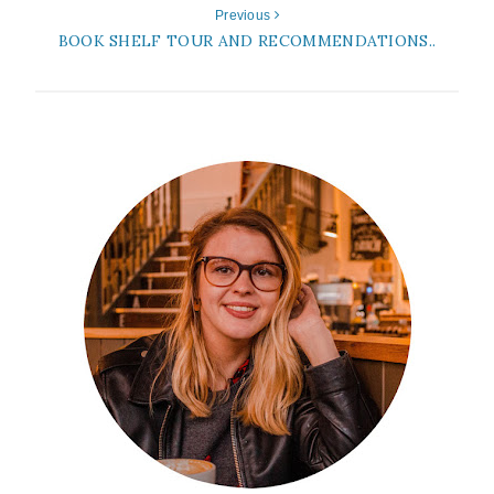
Previous
BOOK SHELF TOUR AND RECOMMENDATIONS..