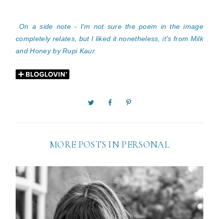
On a side note - I'm not sure the poem in the image
completely relates, but I liked it nonetheless, it's from Milk
and Honey by Rupi Kaur.
MORE POSTS IN
PERSONAL