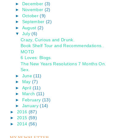
►
December
(3)
►
November
(2)
►
October
(9)
►
September
(2)
►
August
(2)
▼
July
(6)
Crazy, Curious and Drunk.
Book Shelf Tour and Recommendations..
MOTD
6 Loves: Blogs.
The New Years Resolutions 7 Months On.
Sex.
►
June
(11)
►
May
(7)
►
April
(11)
►
March
(11)
►
February
(13)
►
January
(14)
►
2016
(87)
►
2015
(59)
►
2014
(56)
MY NEWSLETTER