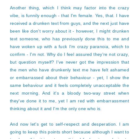
Another thing, which I think may factor into the crazy
vibe, is funnily enough - that I'm female. Yes, that. I have
received a drunken text from guys, and the next just have
been like don't worry about it - however, I might drunken
text someone, who has previously done this to me and
have woken up with a fuck I'm crazy paranoia, which to
confirm - I'm not. Why do I feel assured they're not crazy,
but question myself? I've never got the impression that
the men who have drunkenly text me have felt ashamed
or embarrassed about their behaviour - yet, I show the
same behaviour and it feels completely unacceptable the
next morning. And it's a bloody two-way street when
they've done it to me, yet I am red with embarrassment
thinking about it and I'm the only one who is.
And now let's get to self-respect and desperation. I am
going to keep this points short because although I want to