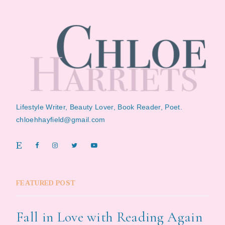
Lifestyle Writer, Beauty Lover, Book Reader, Poet.
chloehhayfield@gmail.com
FEATURED POST
Fall in Love with Reading Again