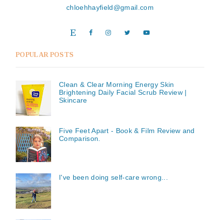
chloehhayfield@gmail.com
POPULAR POSTS
Clean & Clear Morning Energy Skin
Brightening Daily Facial Scrub Review |
Skincare
Five Feet Apart - Book & Film Review and
Comparison.
I've been doing self-care wrong...