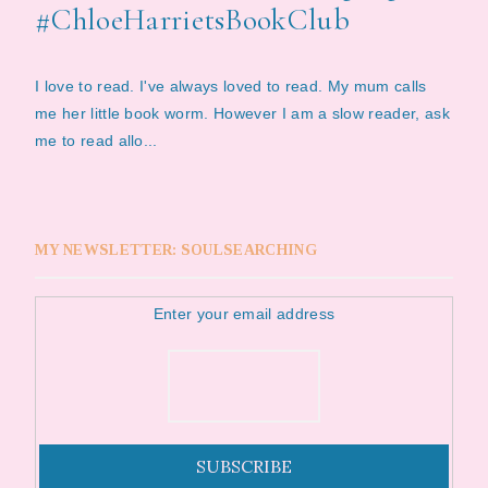
#ChloeHarrietsBookClub
I love to read. I've always loved to read. My mum calls
me her little book worm. However I am a slow reader, ask
me to read allo...
MY NEWSLETTER: SOULSEARCHING
Enter your email address