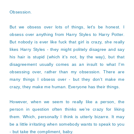
Obsession.
But we obsess over lots of things, let's be honest. I
obsess over anything from Harry Styles to Harry Potter.
But nobody is ever like fuck that girl is crazy, she really
likes Harry Styles - they might politely disagree and say
his hair is stupid (which it's not, by the way), but that
disagreement usually comes as an insult to what I'm
obsessing over, rather than my obsession. There are
many things I obsess over - but they don't make me
crazy, they make me human. Everyone has their things.
However, when we seem to really like a person, the
person in question often thinks we're crazy for liking
them. Which, personally I think is utterly bizarre. It may
be a little irritating when somebody wants to speak to you
- but take the compliment, baby.