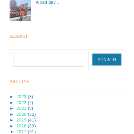
A bad day...
SEARCH
ARCHIVE
►
2023
(3)
►
2022
(2)
►
2021
(8)
►
2020
(32)
►
2019
(41)
►
2018
(59)
▼
2017
(91)