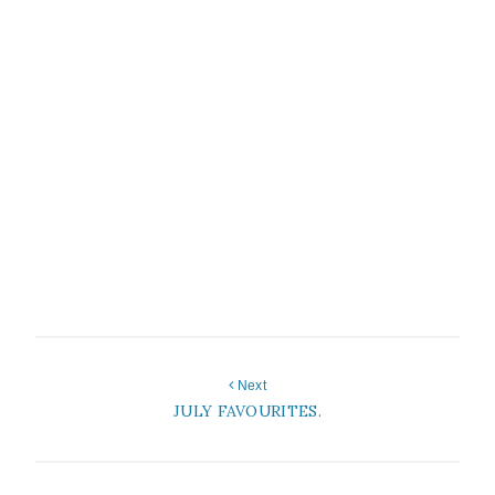
Next
JULY FAVOURITES.