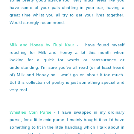
some pretty good advice too. Very much feels like you
have some of your pals chatting in your ear, having a
great time whilst you all try to get your lives together.
Would strongly recommend.
Milk and Honey by Rupi Kaur
- I have found myself
reaching for Milk and Honey a lot this month when
looking for a quick for words or reassurance or
understanding. I'm sure you've all read (or at least heard
of) Milk and Honey so I won't go on about it too much.
But this collection of poetry is just something special and
very real.
Whistles Coin Purse
- I have swapped in my ordinary
purse, for a little coin purse. I mainly bought it so I'd have
something to fit in the little handbag which I talk about in