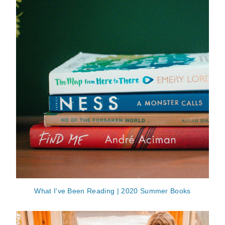
What I've Been Reading | 2020 Summer Books