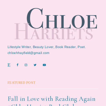
Lifestyle Writer, Beauty Lover, Book Reader, Poet.
chloehhayfield@gmail.com
FEATURED POST
Fall in Love with Reading Again