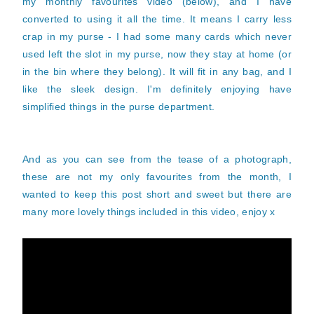
my monthly favourites video (below), and I have
converted to using it all the time. It means I carry less
crap in my purse - I had some many cards which never
used left the slot in my purse, now they stay at home (or
in the bin where they belong). It will fit in any bag, and I
like the sleek design. I'm definitely enjoying have
simplified things in the purse department.
And as you can see from the tease of a photograph,
these are not my only favourites from the month, I
wanted to keep this post short and sweet but there are
many more lovely things included in this video, enjoy x