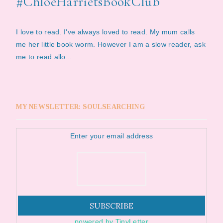
#ChloeHarrietsBookClub
I love to read. I've always loved to read. My mum calls
me her little book worm. However I am a slow reader, ask
me to read allo...
MY NEWSLETTER: SOULSEARCHING
Enter your email address
powered by TinyLetter