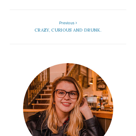
Previous
CRAZY, CURIOUS AND DRUNK.