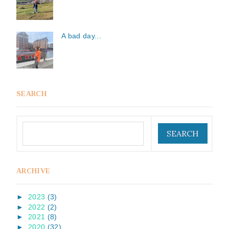
A bad day...
SEARCH
ARCHIVE
►
2023
(3)
►
2022
(2)
►
2021
(8)
►
2020
(32)