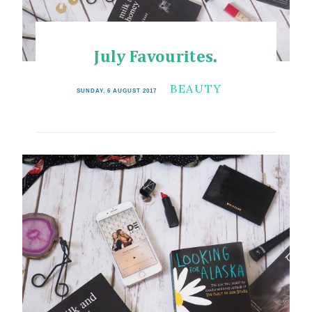
July Favourites.
BEAUTY
SUNDAY, 6 AUGUST 2017