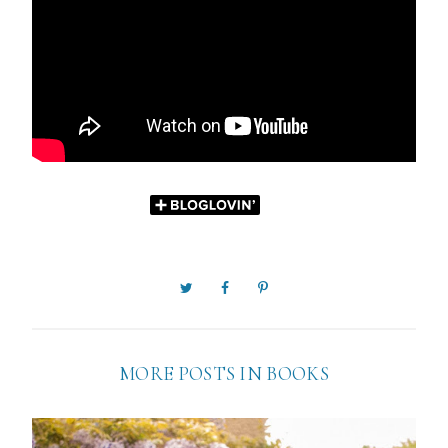
MORE POSTS IN
BOOKS