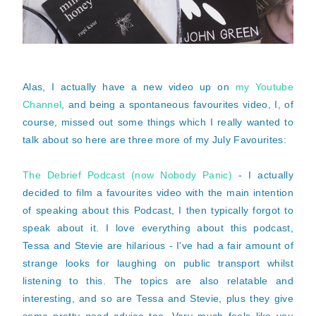
Alas, I actually have a new video up on
my Youtube
Channel
, and being a spontaneous favourites video, I, of
course, missed out some things which I really wanted to
talk about so here are three more of my July Favourites:
The Debrief Podcast (now Nobody Panic)
- I actually
decided to film a favourites video with the main intention
of speaking about this Podcast, I then typically forgot to
speak about it. I love everything about this podcast,
Tessa and Stevie are hilarious - I've had a fair amount of
strange looks for laughing on public transport whilst
listening to this. The topics are also relatable and
interesting, and so are Tessa and Stevie, plus they give