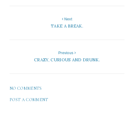
Next
TAKE A BREAK.
Previous
CRAZY, CURIOUS AND DRUNK.
NO COMMENTS
POST A COMMENT