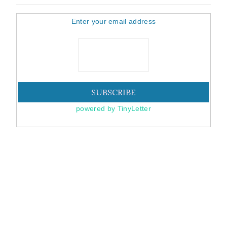
Enter your email address
powered by TinyLetter