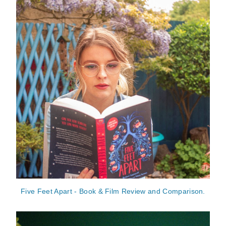
Five Feet Apart - Book & Film Review and Comparison.