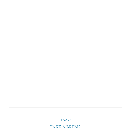
Next
TAKE A BREAK.