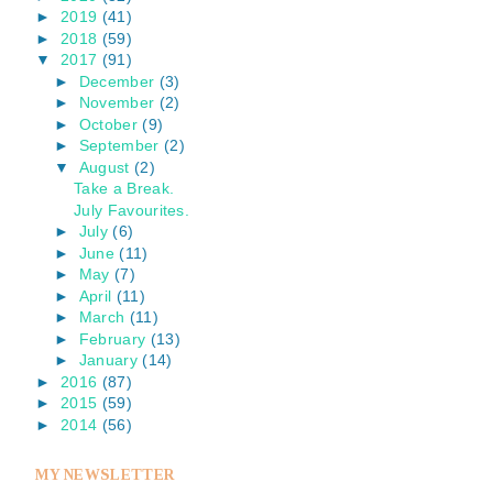
►
2019
(41)
►
2018
(59)
▼
2017
(91)
►
December
(3)
►
November
(2)
►
October
(9)
►
September
(2)
▼
August
(2)
Take a Break.
July Favourites.
►
July
(6)
►
June
(11)
►
May
(7)
►
April
(11)
►
March
(11)
►
February
(13)
►
January
(14)
►
2016
(87)
►
2015
(59)
►
2014
(56)
MY NEWSLETTER