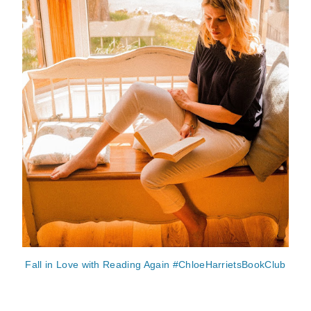
Fall in Love with Reading Again #ChloeHarrietsBookClub