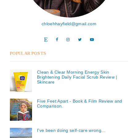
chloehhayfield@gmail.com
POPULAR POSTS
Clean & Clear Morning Energy Skin
Brightening Daily Facial Scrub Review |
Skincare
Five Feet Apart - Book & Film Review and
Comparison.
I've been doing self-care wrong...