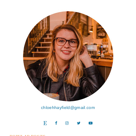
chloehhayfield@gmail.com