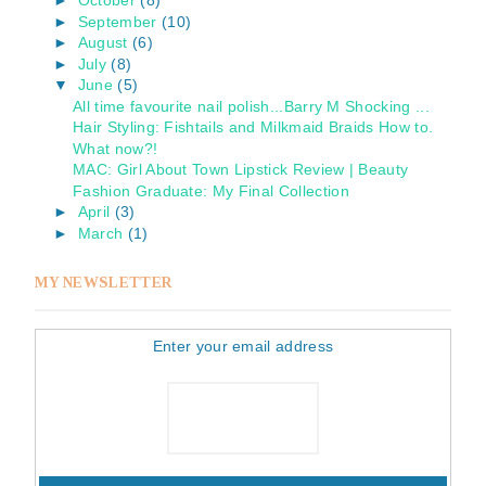
►
October
(8)
►
September
(10)
►
August
(6)
►
July
(8)
▼
June
(5)
All time favourite nail polish...Barry M Shocking ...
Hair Styling: Fishtails and Milkmaid Braids How to.
What now?!
MAC: Girl About Town Lipstick Review | Beauty
Fashion Graduate: My Final Collection
►
April
(3)
►
March
(1)
MY NEWSLETTER
Enter your email address