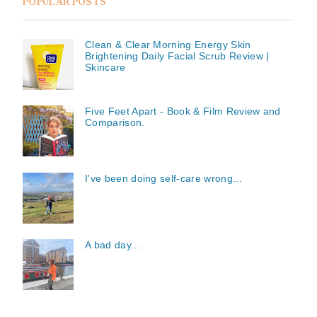
POPULAR POSTS
Clean & Clear Morning Energy Skin
Brightening Daily Facial Scrub Review |
Skincare
Five Feet Apart - Book & Film Review and
Comparison.
I've been doing self-care wrong...
A bad day...