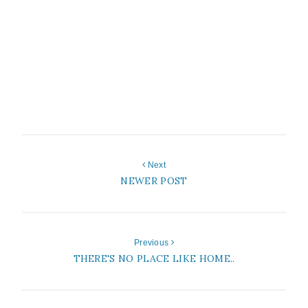
Next
NEWER POST
Previous
THERE'S NO PLACE LIKE HOME..