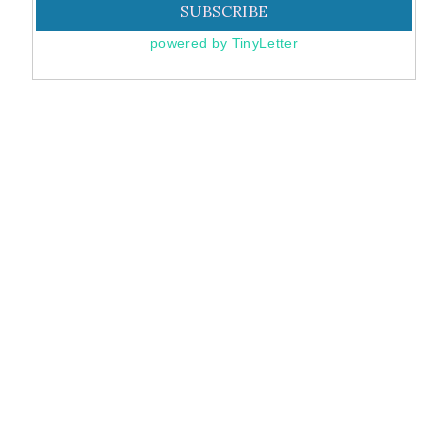
powered by TinyLetter