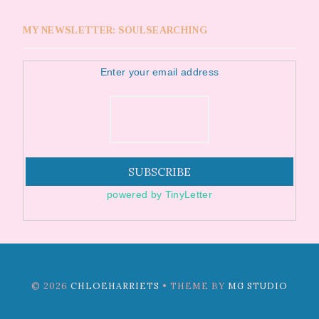
MY NEWSLETTER: SOULSEARCHING
Enter your email address
powered by TinyLetter
©
2026
CHLOEHARRIETS
• THEME BY
MG STUDIO