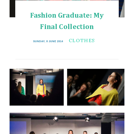
Fashion Graduate: My
Final Collection
CLOTHES
SUNDAY, 8 JUNE 2014