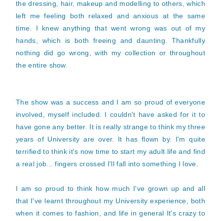
the dressing, hair, makeup and modelling to others, which
left me feeling both relaxed and anxious at the same
time. I knew anything that went wrong was out of my
hands, which is both freeing and daunting. Thankfully
nothing did go wrong, with my collection or throughout
the entire show.
The show was a success and I am so proud of everyone
involved, myself included. I couldn't have asked for it to
have gone any better. It is really strange to think my three
years of University are over. It has flown by. I'm quite
terrified to think it's now time to start my adult life and find
a real job... fingers crossed I'll fall into something I love.
I am so proud to think how much I've grown up and all
that I've learnt throughout my University experience, both
when it comes to fashion, and life in general It's crazy to