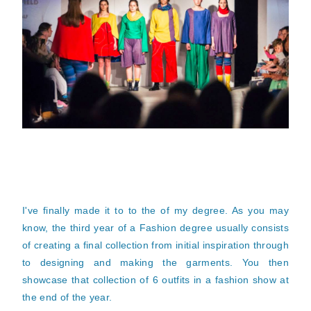
I've finally made it to to the of my degree. As you may
know, the third year of a Fashion degree usually consists
of creating a final collection from initial inspiration through
to designing and making the garments. You then
showcase that collection of 6 outfits in a fashion show at
the end of the year.