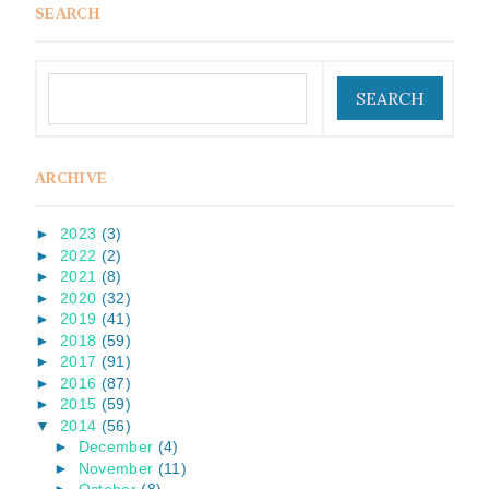
SEARCH
ARCHIVE
►
2023
(3)
►
2022
(2)
►
2021
(8)
►
2020
(32)
►
2019
(41)
►
2018
(59)
►
2017
(91)
►
2016
(87)
►
2015
(59)
▼
2014
(56)
►
December
(4)
►
November
(11)