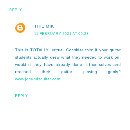
REPLY
TIKE MIK
11 FEBRUARY 2021 AT 09:23
This is TOTALLY untrue. Consider this: if your guitar
students actually knew what they needed to work on,
wouldn't they have already done it themselves and
reached their guitar playing goals?
www.joneruizguitar.com
REPLY