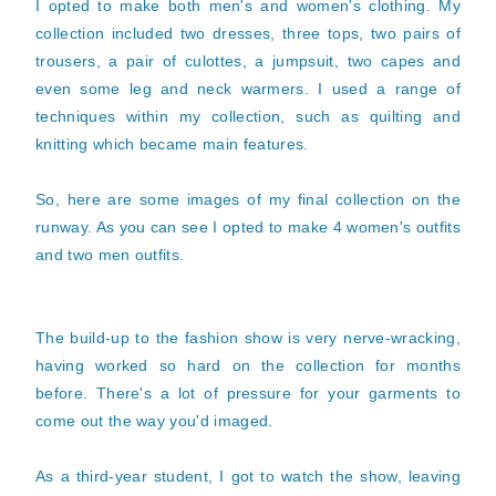
I opted to make both men's and women's clothing. My
collection included two dresses, three tops, two pairs of
trousers, a pair of culottes, a jumpsuit, two capes and
even some leg and neck warmers. I used a range of
techniques within my collection, such as quilting and
knitting which became main features.
So, here are some images of my final collection on the
runway. As you can see I opted to make 4 women's outfits
and two men outfits.
The build-up to the fashion show is very nerve-wracking,
having worked so hard on the collection for months
before. There's a lot of pressure for your garments to
come out the way you'd imaged.
As a third-year student, I got to watch the show, leaving