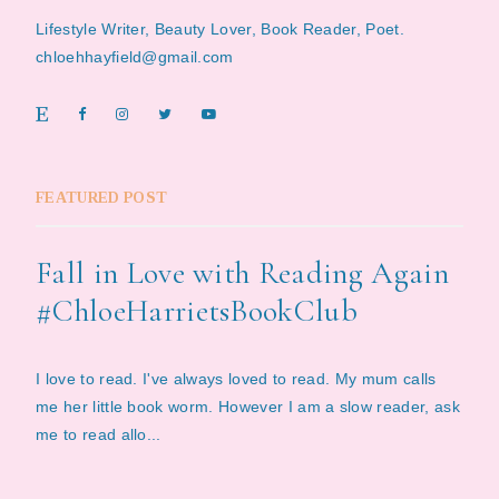
Lifestyle Writer, Beauty Lover, Book Reader, Poet.
chloehhayfield@gmail.com
FEATURED POST
Fall in Love with Reading Again
#ChloeHarrietsBookClub
I love to read. I've always loved to read. My mum calls
me her little book worm. However I am a slow reader, ask
me to read allo...