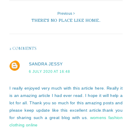
Previous
THERE'S NO PLACE LIKE HOME..
2 COMMENTS
SANDRA JESSY
6 JULY 2020 AT 16:48
I really enjoyed very much with this article here. Really it
is an amazing article I had ever read. I hope it will help a
lot for all. Thank you so much for this amazing posts and
please keep update like this excellent article.thank you
for sharing such a great blog with us.
womens fashion
clothing online