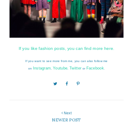
If you like fashion posts, you can find more here.
If you want to see more from me, you can also follow me
Instagram
Youtube
Twitter
Facebook
on
,
,
or
.
Next
NEWER POST