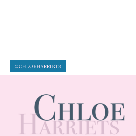
@CHLOEHARRIETS