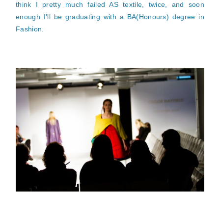
think I pretty much failed AS textile, twice, and soon
enough I'll be graduating with a BA(Honours) degree in
Fashion.