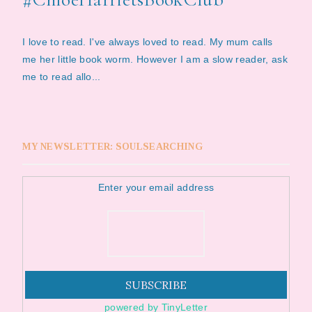
I love to read. I've always loved to read. My mum calls
me her little book worm. However I am a slow reader, ask
me to read allo...
MY NEWSLETTER: SOULSEARCHING
Enter your email address
powered by TinyLetter