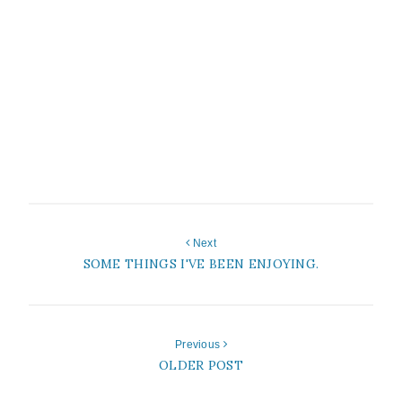
Next
SOME THINGS I'VE BEEN ENJOYING.
Previous
OLDER POST