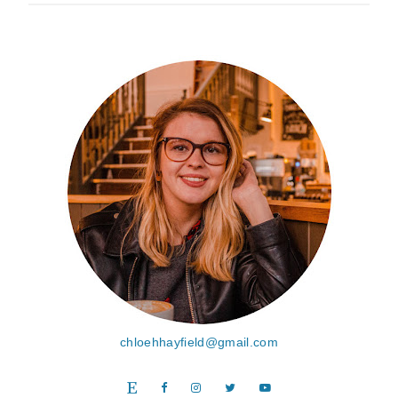
chloehhayfield@gmail.com