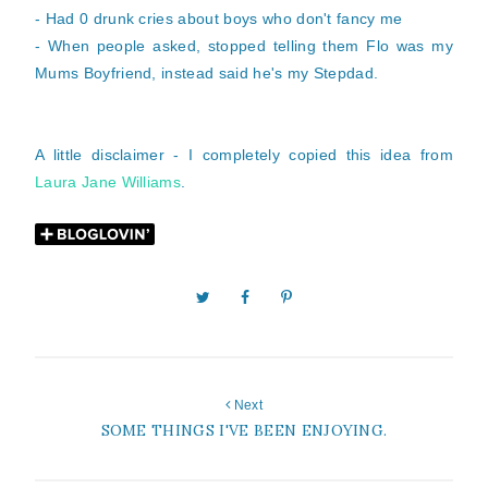
- Had 0 drunk cries about boys who don't fancy me
- When people asked, stopped telling them Flo was my
Mums Boyfriend, instead said he's my Stepdad.
A little disclaimer - I completely copied this idea from
Laura Jane Williams
.
Next
SOME THINGS I'VE BEEN ENJOYING.