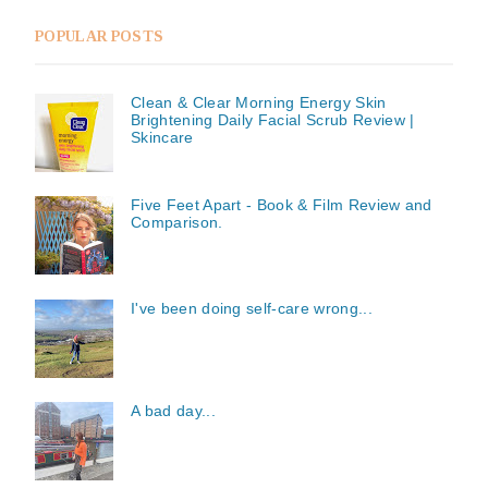
POPULAR POSTS
Clean & Clear Morning Energy Skin
Brightening Daily Facial Scrub Review |
Skincare
Five Feet Apart - Book & Film Review and
Comparison.
I've been doing self-care wrong...
A bad day...