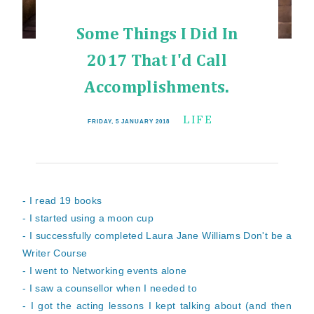
Some Things I Did In
2017 That I'd Call
Accomplishments.
LIFE
FRIDAY, 5 JANUARY 2018
- I read 19 books
- I started using a moon cup
- I successfully completed Laura Jane Williams Don't
be a
Writer Course
- I went to Networking events alone
- I saw a counsellor when I needed to
- I got the acting lessons I kept talking about (and then