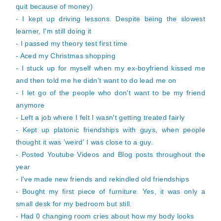
quit because of money)
- I kept up driving lessons. Despite being the slowest
learner, I'm still doing it
- I passed my theory test first time
- Aced my Christmas shopping
- I stuck up for myself when my ex-boyfriend kissed me
and then told me he didn't want to do lead me on
- I let go of the people who don't want to be my friend
anymore
- Left a job where I felt I wasn't getting treated fairly
- Kept up platonic friendships with guys, when people
thought it was 'weird' I was close to a guy.
- Posted Youtube Videos and Blog posts throughout the
year
- I've made new friends and rekindled old friendships
- Bought my first piece of furniture. Yes, it was only a
small desk for my bedroom but still.
- Had 0 changing room cries about how my body looks