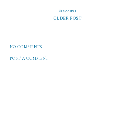
Previous
OLDER POST
NO COMMENTS
POST A COMMENT