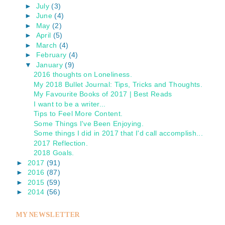
►
July
(3)
►
June
(4)
►
May
(2)
►
April
(5)
►
March
(4)
►
February
(4)
▼
January
(9)
2016 thoughts on Loneliness.
My 2018 Bullet Journal: Tips, Tricks and Thoughts.
My Favourite Books of 2017 | Best Reads
I want to be a writer...
Tips to Feel More Content.
Some Things I've Been Enjoying.
Some things I did in 2017 that I'd call accomplish...
2017 Reflection.
2018 Goals.
►
2017
(91)
►
2016
(87)
►
2015
(59)
►
2014
(56)
MY NEWSLETTER