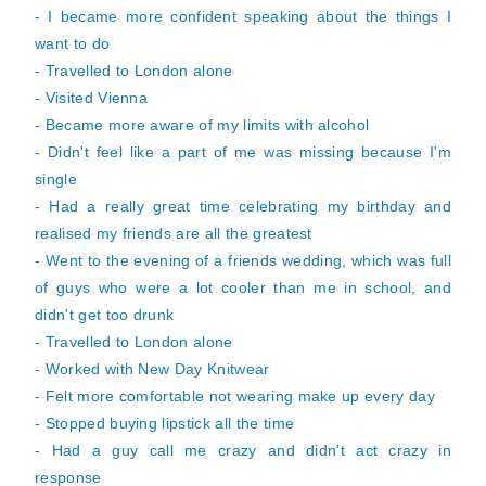
- I became more confident speaking about the things I
want to do
- Travelled to London alone
- Visited Vienna
- Became more aware of my limits with alcohol
- Didn't feel like a part of me was missing because I'm
single
- Had a really great time celebrating my birthday and
realised my friends are all the greatest
- Went to the evening of a friends wedding, which was full
of guys who were a lot cooler than me in school, and
didn't get too drunk
- Travelled to London alone
- Worked with New Day Knitwear
- Felt more comfortable not wearing make up every day
- Stopped buying lipstick all the time
- Had a guy call me crazy and didn't act crazy in
response