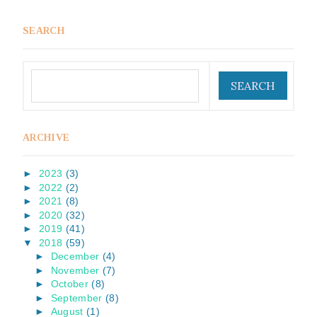
SEARCH
ARCHIVE
►
2023
(3)
►
2022
(2)
►
2021
(8)
►
2020
(32)
►
2019
(41)
▼
2018
(59)
►
December
(4)
►
November
(7)
►
October
(8)
►
September
(8)
►
August
(1)