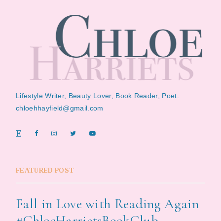
Lifestyle Writer, Beauty Lover, Book Reader, Poet.
chloehhayfield@gmail.com
FEATURED POST
Fall in Love with Reading Again
#ChloeHarrietsBookClub