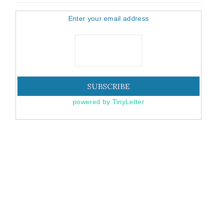
Enter your email address
powered by TinyLetter