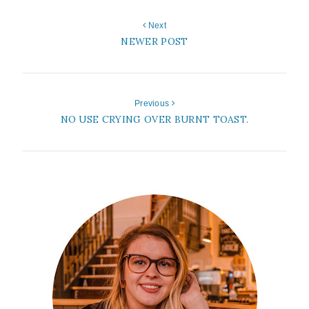
Next
NEWER POST
Previous
NO USE CRYING OVER BURNT TOAST.