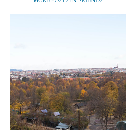
MORE POSTS IN
FRIENDS