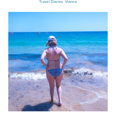
Travel Diaries: Vienna