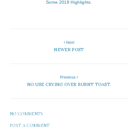
Some 2018 Highlights.
Next
NEWER POST
Previous
NO USE CRYING OVER BURNT TOAST.
NO COMMENTS
POST A COMMENT