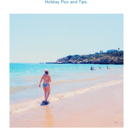
Holiday Pics and Tips.