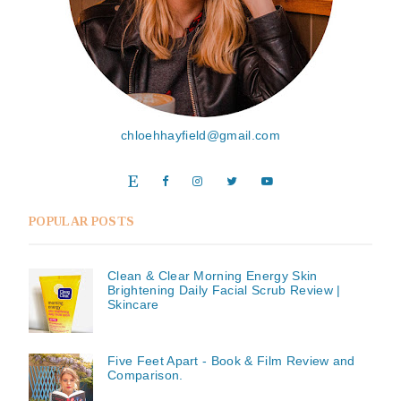
chloehhayfield@gmail.com
POPULAR POSTS
Clean & Clear Morning Energy Skin
Brightening Daily Facial Scrub Review |
Skincare
Five Feet Apart - Book & Film Review and
Comparison.