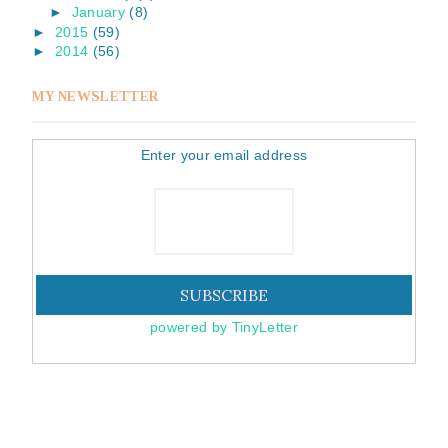
►
January
(8)
►
2015
(59)
►
2014
(56)
MY NEWSLETTER
Enter your email address
powered by TinyLetter