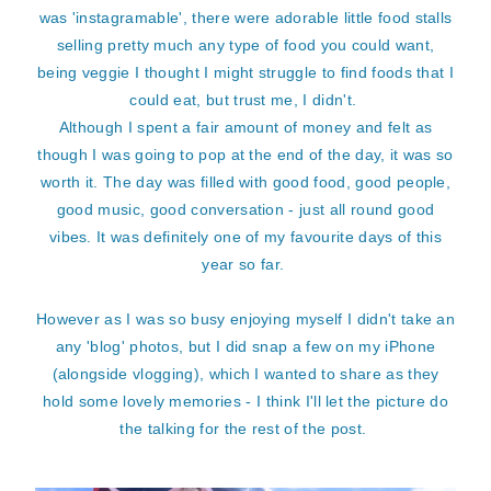
was 'instagramable', there were adorable little food stalls
selling pretty much any type of food you could want,
being veggie I thought I might struggle to find foods that I
could eat, but trust me, I didn't.
Although I spent a fair amount of money and felt as
though I was going to pop at the end of the day, it was so
worth it. The day was filled with good food, good people,
good music, good conversation - just all round good
vibes. It was definitely one of my favourite days of this
year so far.
However as I was so busy enjoying myself I didn't take an
any 'blog' photos, but I did snap a few on my iPhone
(alongside vlogging), which I wanted to share as they
hold some lovely memories - I think I'll let the picture do
the talking for the rest of the post.