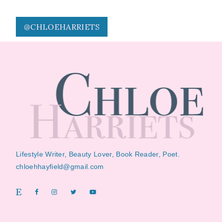
@CHLOEHARRIETS
Lifestyle Writer, Beauty Lover, Book Reader, Poet.
chloehhayfield@gmail.com