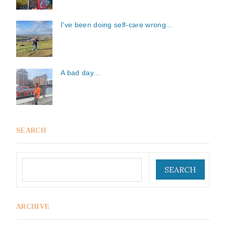
I've been doing self-care wrong...
A bad day...
SEARCH
ARCHIVE