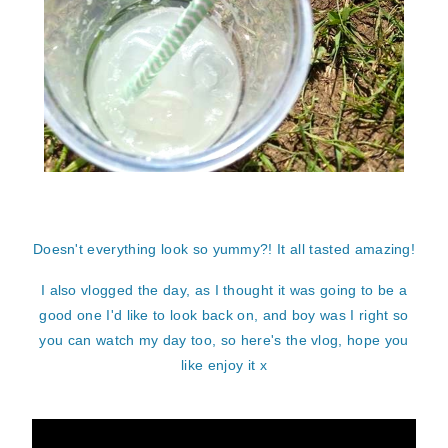
Doesn't everything look so yummy?! It all tasted amazing!
I also vlogged the day, as I thought it was going to be a
good one I'd like to look back on, and boy was I right so
you can watch my day too, so here's the vlog, hope you
like enjoy it x