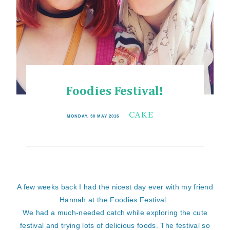
Foodies Festival!
CAKE
MONDAY, 30 MAY 2016
A few weeks back I had the nicest day ever with my friend
Hannah at the Foodies Festival.
We had a much-needed catch while exploring the cute
festival and trying lots of delicious foods. The festival so