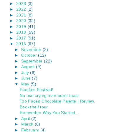
►
2023
(3)
►
2022
(2)
►
2021
(8)
►
2020
(32)
►
2019
(41)
►
2018
(59)
►
2017
(91)
▼
2016
(87)
►
November
(2)
►
October
(12)
►
September
(22)
►
August
(9)
►
July
(8)
►
June
(7)
▼
May
(5)
Foodies Festival!
No use crying over burnt toast.
Too Faced Chocolate Palette | Review.
Bookshelf tour.
Remember Why You Started...
►
April
(2)
►
March
(8)
►
February
(4)