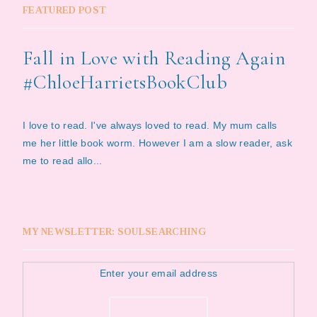
FEATURED POST
Fall in Love with Reading Again
#ChloeHarrietsBookClub
I love to read. I've always loved to read. My mum calls
me her little book worm. However I am a slow reader, ask
me to read allo...
MY NEWSLETTER: SOULSEARCHING
Enter your email address