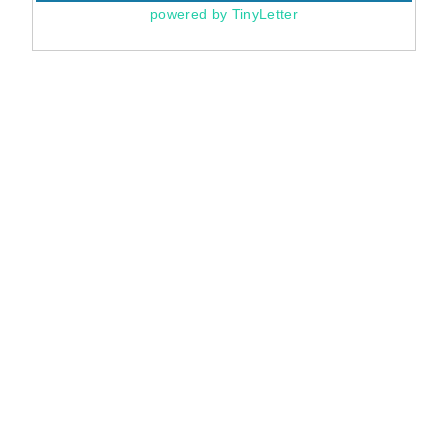
powered by TinyLetter