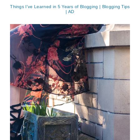
Things I've Learned in 5 Years of Blogging | Blogging Tips
| AD