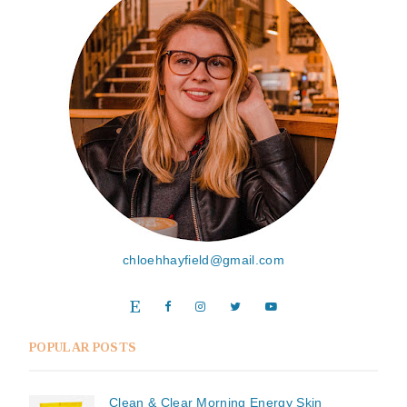
chloehhayfield@gmail.com
POPULAR POSTS
Clean & Clear Morning Energy Skin