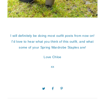
I will definitely be doing most outfit posts from now on!
I'd love to hear what you think of this outfit, and what
some of your Spring Wardrobe Staples are!
Love Chloe
xx