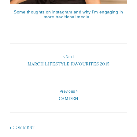
Some thoughts on instagram and why I'm engaging in
more traditional media...
Next
MARCH LIFESTYLE FAVOURITES 2015
Previous
CAMDEN
1 COMMENT