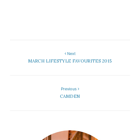
Next
MARCH LIFESTYLE FAVOURITES 2015
Previous
CAMDEN