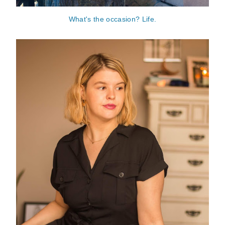
What's the occasion? Life.