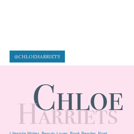
@CHLOEHARRIETS
Lifestyle Writer, Beauty Lover, Book Reader, Poet.