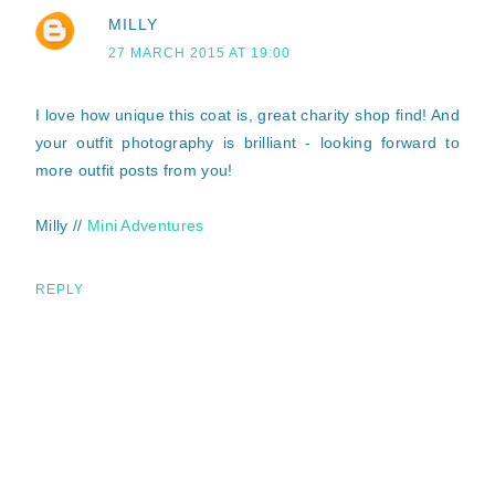
MILLY
27 MARCH 2015 AT 19:00
I love how unique this coat is, great charity shop find! And
your outfit photography is brilliant - looking forward to
more outfit posts from you!
Milly //
Mini Adventures
REPLY