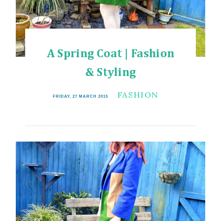
A Spring Coat | Fashion
& Styling
FASHION
FRIDAY, 27 MARCH 2015