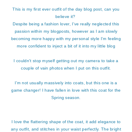
This is my first ever outfit of the day blog post, can you
believe it?
Despite being a fashion lover, I've really neglected this
passion within my blogposts, however as I am slowly
becoming more happy with my personal style I'm feeling
more confident to inject a bit of it into my little blog
I couldn't stop myself getting out my camera to take a
couple of vain photos when I put on this outfit.
I'm not usually massively into coats, but this one is a
game changer! I have fallen in love with this coat for the
Spring season.
I love the flattering shape of the coat, it add elegance to
any outfit, and stitches in your waist perfectly. The bright