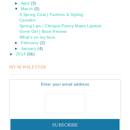
►
April
(3)
▼
March
(5)
A Spring Coat | Fashion & Styling
Camden
Spring Lips | Clinique Peony Matte Lipstick
Gone Girl | Book Review
What's on my face.
►
February
(2)
►
January
(4)
►
2014
(56)
MY NEWSLETTER
Enter your email address