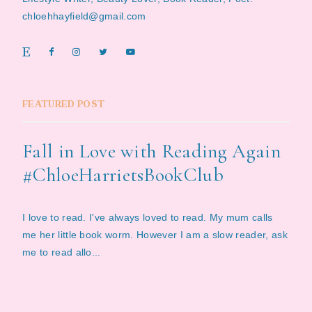
chloehhayfield@gmail.com
FEATURED POST
Fall in Love with Reading Again
#ChloeHarrietsBookClub
I love to read. I've always loved to read. My mum calls
me her little book worm. However I am a slow reader, ask
me to read allo...