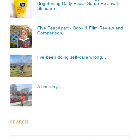
Brightening Daily Facial Scrub Review |
Skincare
Five Feet Apart - Book & Film Review and
Comparison.
I've been doing self-care wrong...
A bad day...
SEARCH