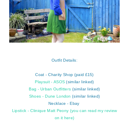
Outfit Details:
Coat - Charity Shop (paid £15)
Playsuit - ASOS
(similar linked)
Bag - Urban Outfitters
(similar linked)
Shoes - Dune London
(similar linked)
Necklace - Ebay
Lipstick - Clinique Matt Peony
(you can read my review
on it here)