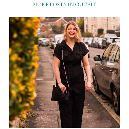
MORE POSTS IN
OUTFIT