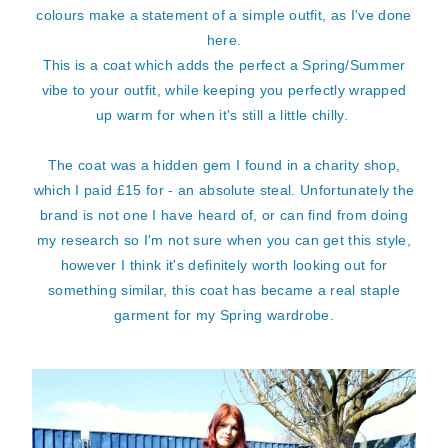
colours make a statement of a simple outfit, as I've done
here.
This is a coat which adds the perfect a Spring/Summer
vibe to your outfit, while keeping you perfectly wrapped
up warm for when it's still a little chilly.
The coat was a hidden gem I found in a charity shop,
which I paid £15 for - an absolute steal. Unfortunately the
brand is not one I have heard of, or can find from doing
my research so I'm not sure when you can get this style,
however I think it's definitely worth looking out for
something similar, this coat has became a real staple
garment for my Spring wardrobe.