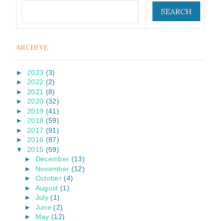
ARCHIVE
►
2023
(3)
►
2022
(2)
►
2021
(8)
►
2020
(32)
►
2019
(41)
►
2018
(59)
►
2017
(91)
►
2016
(87)
▼
2015
(59)
►
December
(13)
►
November
(12)
►
October
(4)
►
August
(1)
►
July
(1)
►
June
(2)
►
May
(12)