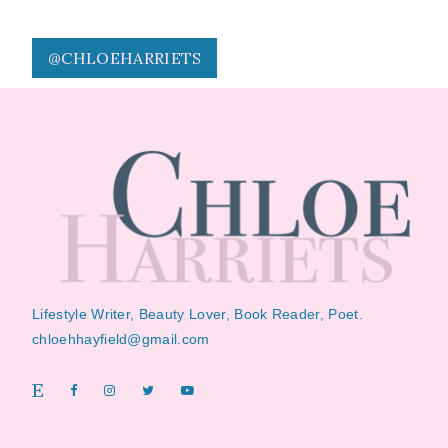
@CHLOEHARRIETS
Lifestyle Writer, Beauty Lover, Book Reader, Poet.
chloehhayfield@gmail.com