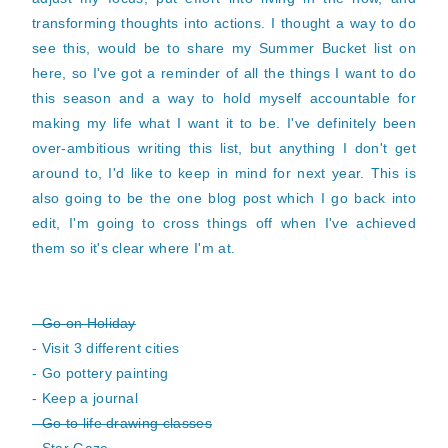
transforming thoughts into actions. I thought a way to do
see this, would be to share my Summer Bucket list on
here, so I've got a reminder of all the things I want to do
this season and a way to hold myself accountable for
making my life what I want it to be. I've definitely been
over-ambitious writing this list, but anything I don't get
around to, I'd like to keep in mind for next year. This is
also going to be the one blog post which I go back into
edit, I'm going to cross things off when I've achieved
them so it's clear where I'm at.
- Go on Holiday
- Visit 3 different cities
- Go pottery painting
- Keep a journal
- Go to life drawing classes