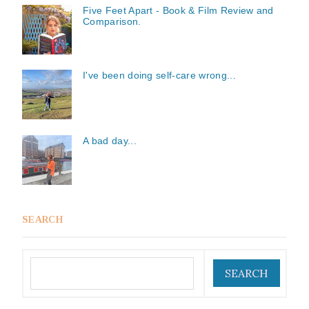
Five Feet Apart - Book & Film Review and
Comparison.
I've been doing self-care wrong...
A bad day...
SEARCH