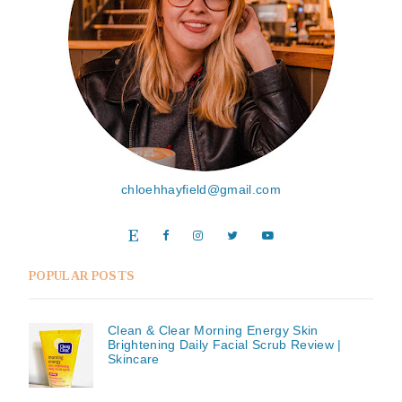
chloehhayfield@gmail.com
POPULAR POSTS
Clean & Clear Morning Energy Skin
Brightening Daily Facial Scrub Review |
Skincare