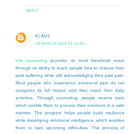
REPLY
KLAUS
29 MARCH 2026 AT 20:02
Life counseling
provides its most beneficial result
through its ability to teach people how to release their
past suffering while still acknowledging their past pain.
Most people who experience emotional pain do not
recognize its full impact until they reach their daily
activities. Through counseling, people receive tools
which enable them to process their emotions in a safe
manner. The program helps people build resilience
while developing emotional intelligence, which enables
them to face upcoming difficulties. The process of