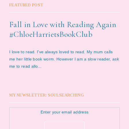
FEATURED POST
Fall in Love with Reading Again
#ChloeHarrietsBookClub
I love to read. I've always loved to read. My mum calls
me her little book worm. However I am a slow reader, ask
me to read allo...
MY NEWSLETTER: SOULSEARCHING
Enter your email address