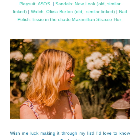
Playsuit: ASOS
|
Sandals: New Look (old, similar
linked)
|
Watch: Olivia Burton (old, similar linked)
|
Nail
Polish: Essie in the shade Maximillian Strasse-Her
Wish me luck making it through my list! I'd love to know