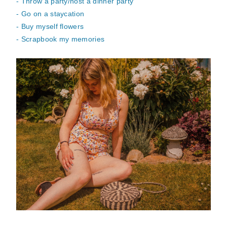
- Throw a party/host a dinner party
- Go on a staycation
- Buy myself flowers
- Scrapbook my memories