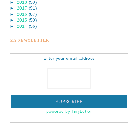
►
2018
(59)
►
2017
(91)
►
2016
(87)
►
2015
(59)
►
2014
(56)
MY NEWSLETTER
Enter your email address
powered by TinyLetter