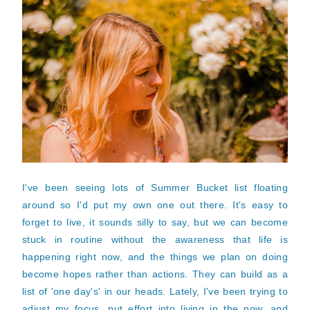
I've been seeing lots of Summer Bucket list floating
around so I'd put my own one out there. It's easy to
forget to live, it sounds silly to say, but we can become
stuck in routine without the awareness that life is
happening right now, and the things we plan on doing
become hopes rather than actions. They can build as a
list of 'one day's' in our heads. Lately, I've been trying to
adjust my focus, put effort into living in the now, and