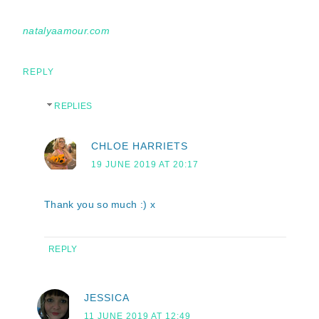
natalyaamour.com
REPLY
REPLIES
CHLOE HARRIETS
19 JUNE 2019 AT 20:17
Thank you so much :) x
REPLY
JESSICA
11 JUNE 2019 AT 12:49