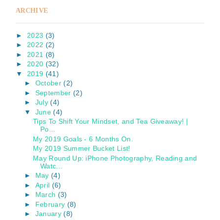
ARCHIVE
►
2023
(3)
►
2022
(2)
►
2021
(8)
►
2020
(32)
▼
2019
(41)
►
October
(2)
►
September
(2)
►
July
(4)
▼
June
(4)
Tips To Shift Your Mindset, and Tea Giveaway! |
Po...
My 2019 Goals - 6 Months On.
My 2019 Summer Bucket List!
May Round Up: iPhone Photography, Reading and
Watc...
►
May
(4)
►
April
(6)
►
March
(3)
►
February
(8)
►
January
(8)