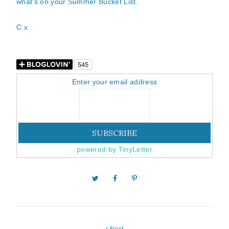
what's on your Summer Bucket List.
C x
Enter your email address
powered by TinyLetter