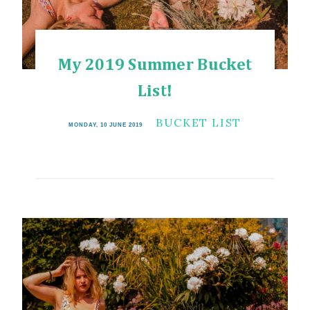
My 2019 Summer Bucket
List!
BUCKET LIST
MONDAY, 10 JUNE 2019