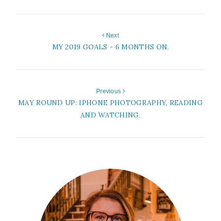
Next
MY 2019 GOALS - 6 MONTHS ON.
Previous
MAY ROUND UP: IPHONE PHOTOGRAPHY, READING
AND WATCHING.