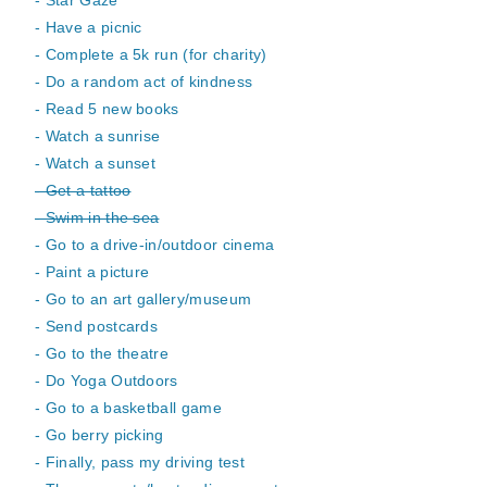
- Star Gaze
- Have a picnic
- Complete a 5k run (for charity)
- Do a random act of kindness
- Read 5 new books
- Watch a sunrise
- Watch a sunset
- Get a tattoo
- Swim in the sea
- Go to a drive-in/outdoor cinema
- Paint a picture
- Go to an art gallery/museum
- Send postcards
- Go to the theatre
- Do Yoga Outdoors
- Go to a basketball game
- Go berry picking
- Finally, pass my driving test