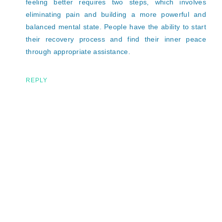
feeling better requires two steps, which involves
eliminating pain and building a more powerful and
balanced mental state. People have the ability to start
their recovery process and find their inner peace
through appropriate assistance.
REPLY