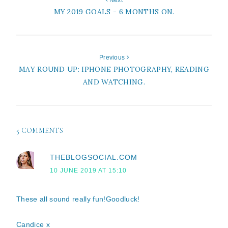
Next
MY 2019 GOALS - 6 MONTHS ON.
Previous
MAY ROUND UP: IPHONE PHOTOGRAPHY, READING
AND WATCHING.
5 COMMENTS
THEBLOGSOCIAL.COM
10 JUNE 2019 AT 15:10
These all sound really fun!Goodluck!
Candice x