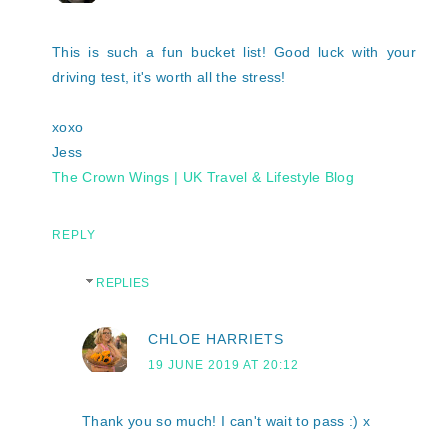
This is such a fun bucket list! Good luck with your
driving test, it's worth all the stress!
xoxo
Jess
The Crown Wings | UK Travel & Lifestyle Blog
REPLY
REPLIES
CHLOE HARRIETS
19 JUNE 2019 AT 20:12
Thank you so much! I can't wait to pass :) x