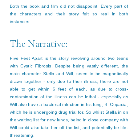
Both the book and film did not disappoint. Every part of
the characters and their story felt so real in both
instances.
The Narrative:
Five Feet Apart is the story revolving around two teens
with Cystic Fibrosis
.
Despite being vastly different, the
main character Stella and Will, seem to be magnetically
drawn together - only due to their illness, there are not
able to get within 6 feet of each, as due to cross-
contamination of the illness can be lethal - especially as
Will also have a bacterial infection in his lung, B. Cepacia,
which he is undergoing drug trial for.
So whilst Stella in on
the waiting list for new lungs, being in close company with
Will could also take her off the list, and potentially be life-
threatening.