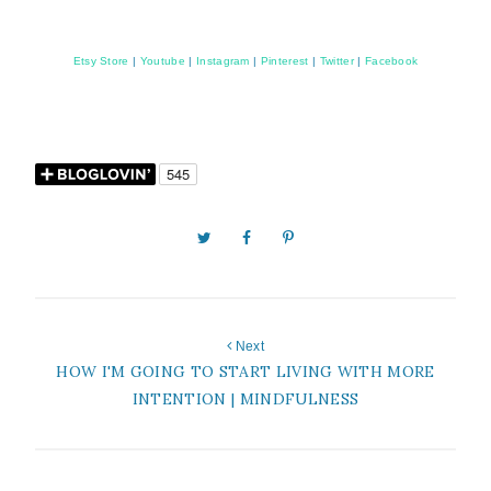
Etsy Store
|
Youtube
|
Instagram
|
Pinterest
|
Twitter
|
Facebook
Next
HOW I'M GOING TO START LIVING WITH MORE
INTENTION | MINDFULNESS