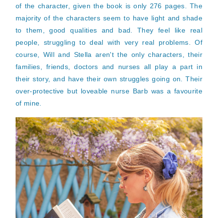
of the character, given the book is only 276 pages. The
majority of the characters seem to have light and shade
to them, good qualities and bad. They feel like real
people, struggling to deal with very real problems. Of
course, Will and Stella aren't the only characters, their
families, friends, doctors and nurses all play a part in
their story, and have their own struggles going on. Their
over-protective but loveable nurse Barb was a favourite
of mine.