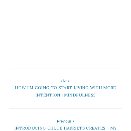
Next
HOW I'M GOING TO START LIVING WITH MORE
INTENTION | MINDFULNESS
Previous
INTRODUCING CHLOE HARRIETS CREATES - MY