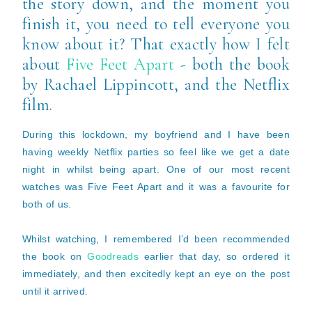
the story down, and the moment you
finish it, you need to tell everyone you
know about it? That exactly how I felt
about
Five Feet Apart
- both the book
by Rachael Lippincott, and the Netflix
film.
During this lockdown, my boyfriend and I have been
having weekly Netflix parties so feel like we get a date
night in whilst being apart. One of our most recent
watches was Five Feet Apart and it was a favourite for
both of us.
Whilst watching, I remembered I’d been recommended
the book on
Goodreads
earlier that day, so ordered it
immediately, and then excitedly kept an eye on the post
until it arrived.