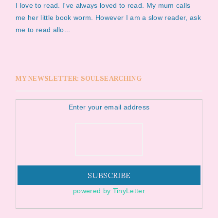
I love to read. I've always loved to read. My mum calls
me her little book worm. However I am a slow reader, ask
me to read allo...
MY NEWSLETTER: SOULSEARCHING
Enter your email address
powered by TinyLetter