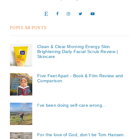
POPULAR POSTS
Clean & Clear Morning Energy Skin
Brightening Daily Facial Scrub Review |
Skincare
Five Feet Apart - Book & Film Review and
Comparison.
I've been doing self-care wrong...
For the love of God, don't be Tom Hansen.