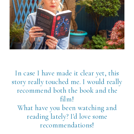
In case I have made it clear yet, this
story really touched me. I would really
recommend both the book and the
film!
What have you been watching and
reading lately? I'd love some
recommendations!