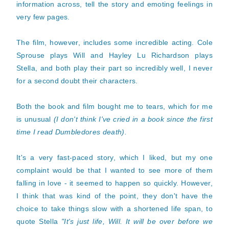
information across, tell the story and emoting feelings in
very few pages.
The film, however, includes some incredible acting. Cole
Sprouse plays Will and Hayley Lu Richardson plays
Stella, and both play their part so incredibly well, I never
for a second doubt their characters.
Both the book and film bought me to tears, which for me
is unusual
(I don't think I've cried in a book since the first
time I read Dumbledores death).
It's a very fast-paced story, which I liked, but my one
complaint would be that I wanted to see more of them
falling in love - it seemed to happen so quickly. However,
I think that was kind of the point, they don't have the
choice to take things slow with a shortened life span, to
quote Stella
"It's just life, Will. It will be over before we