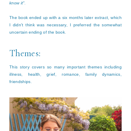
know it".
The book ended up with a six months later extract, which
I didn't think was necessary, I preferred the somewhat
uncertain ending of the book.
Themes:
This story covers so many important themes including
illness, health, grief, romance, family dynamics,
friendships.