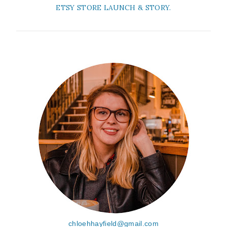
ETSY STORE LAUNCH & STORY.
chloehhayfield@gmail.com