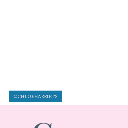
@CHLOEHARRIETS