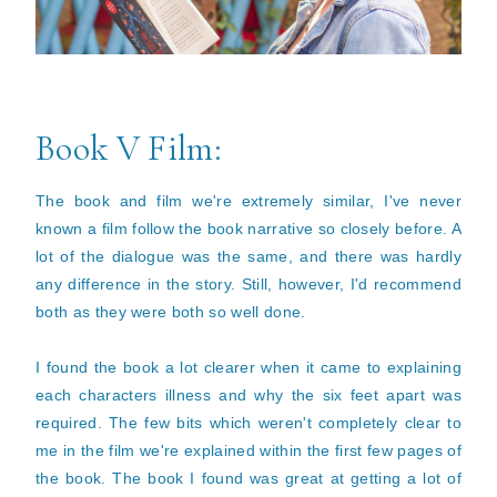
Book V Film:
The book and film we're extremely similar, I've never
known a film follow the book narrative so closely before. A
lot of the dialogue was the same, and there was hardly
any difference in the story. Still, however, I'd recommend
both as they were both so well done.
I found the book a lot clearer when it came to explaining
each characters illness and why the six feet apart was
required. The few bits which weren't completely clear to
me in the film we're explained within the first few pages of
the book. The book I found was great at getting a lot of