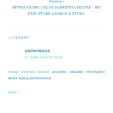
Previous
INTRODUCING CHLOE HARRIETS CREATES - MY
ETSY STORE LAUNCH & STORY.
1 COMMENT
ANONYMOUS
27 JUNE 2026 AT 20:45
cheap windows license
provides valuable information
about laptop performance.
REPLY