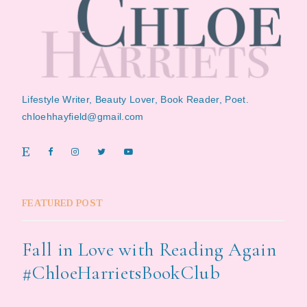
Lifestyle Writer, Beauty Lover, Book Reader, Poet.
chloehhayfield@gmail.com
FEATURED POST
Fall in Love with Reading Again
#ChloeHarrietsBookClub