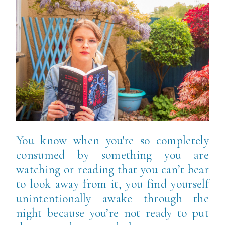
You know when you're so completely
consumed by something you are
watching or reading that you can’t bear
to look away from it, you find yourself
unintentionally awake through the
night because you’re not ready to put