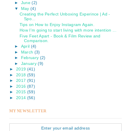
►
June
(2)
▼
May
(4)
Creating the Perfect Unboxing Experince | Ad -
Spo...
Tips on How to Enjoy Instagram Again.
How I'm going to start living with more intention ...
Five Feet Apart - Book & Film Review and
Comparison.
►
April
(4)
►
March
(3)
►
February
(2)
►
January
(9)
►
2019
(41)
►
2018
(59)
►
2017
(91)
►
2016
(87)
►
2015
(59)
►
2014
(56)
MY NEWSLETTER
Enter your email address