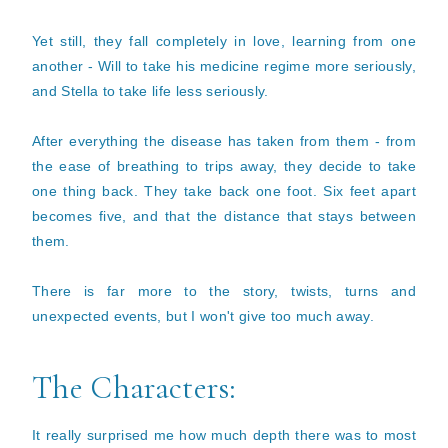
Yet still, they fall completely in love, learning from one
another - Will to take his medicine regime more seriously,
and Stella to take life less seriously.
After everything the disease has taken from them - from
the ease of breathing to trips away, they decide to take
one thing back. They take back one foot. Six feet apart
becomes five, and that the distance that stays between
them.
There is far more to the story, twists, turns and
unexpected events, but I won't give too much away.
The Characters:
It really surprised me how much depth there was to most