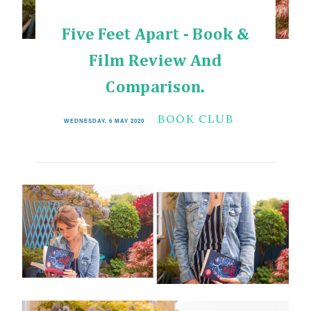
Five Feet Apart - Book &
Film Review And
Comparison.
BOOK CLUB
WEDNESDAY, 6 MAY 2020