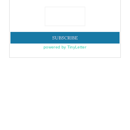
powered by TinyLetter