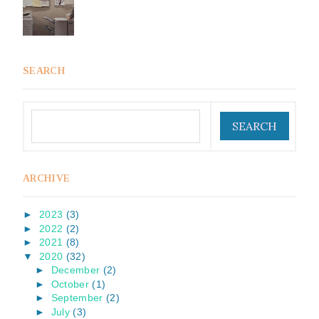
SEARCH
ARCHIVE
►
2023
(3)
►
2022
(2)
►
2021
(8)
▼
2020
(32)
►
December
(2)
►
October
(1)
►
September
(2)
►
July
(3)