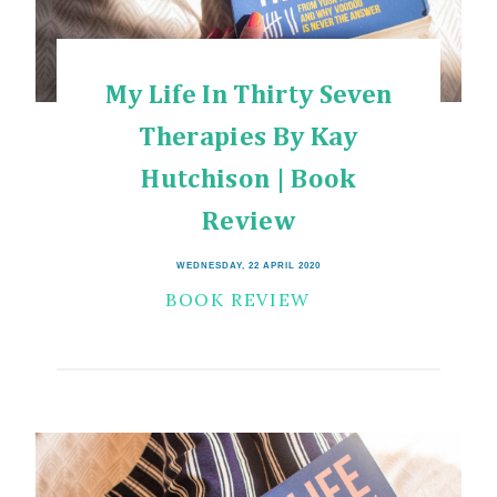
My Life In Thirty Seven
Therapies By Kay
Hutchison | Book
Review
WEDNESDAY, 22 APRIL 2020
BOOK REVIEW