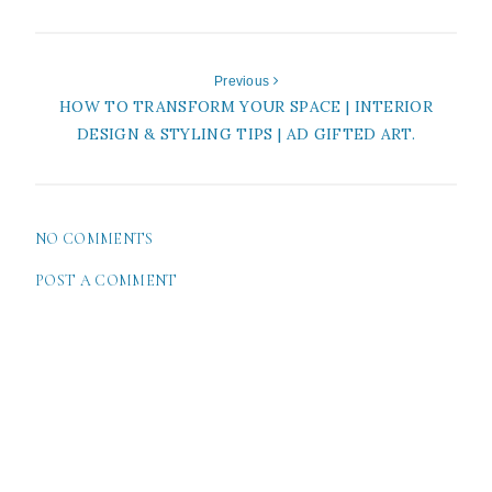
Previous
HOW TO TRANSFORM YOUR SPACE | INTERIOR
DESIGN & STYLING TIPS | AD GIFTED ART.
NO COMMENTS
POST A COMMENT