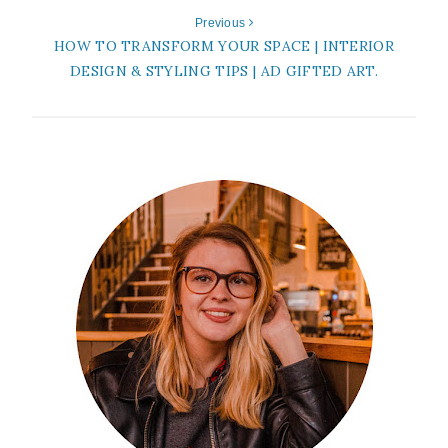
Previous
HOW TO TRANSFORM YOUR SPACE | INTERIOR
DESIGN & STYLING TIPS | AD GIFTED ART.