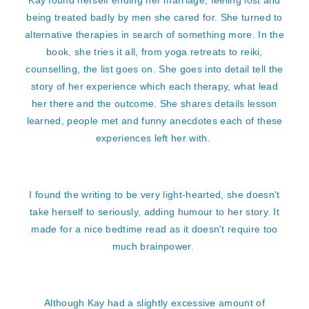
Kay found herself ending her marriage, feeling lost and
being treated badly by men she cared for. She turned to
alternative therapies in search of something more. In the
book, she tries it all, from yoga retreats to reiki,
counselling, the list goes on. She goes into detail tell the
story of her experience which each therapy, what lead
her there and the outcome. She shares details lesson
learned, people met and funny anecdotes each of these
experiences left her with.
I found the writing to be very light-hearted, she doesn't
take herself to seriously, adding humour to her story. It
made for a nice bedtime read as it doesn't require too
much brainpower.
Although Kay had a slightly excessive amount of