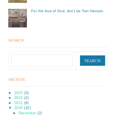
For the love of God, don't be Tom Hansen.
SEARCH
ARCHIVE
►
2023
(3)
►
2022
(2)
►
2021
(8)
▼
2020
(32)
►
December
(2)