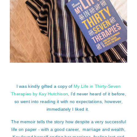
I was kindly gifted a copy of
My Life in Thirty-Seven
Therapies by Kay Hutchison
, I'd never heard of it before,
so went into reading it with no expectations, however,
immediately I liked it.
The memoir tells the story how despite a very successful
life on paper - with a good career, marriage and wealth,