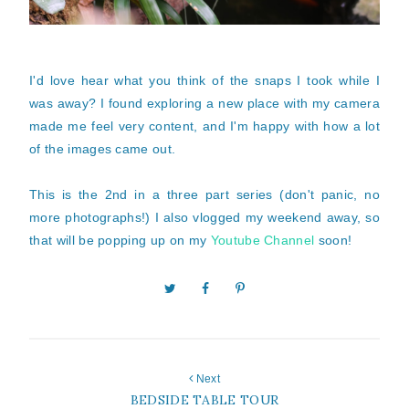
I'd love hear what you think of the snaps I took while I
was away? I found exploring a new place with my camera
made me feel very content, and I'm happy with how a lot
of the images came out.
This is the 2nd in a three part series (don't panic, no
more photographs!) I also vlogged my weekend away, so
that will be popping up on my
Youtube Channel
soon!
Next
BEDSIDE TABLE TOUR