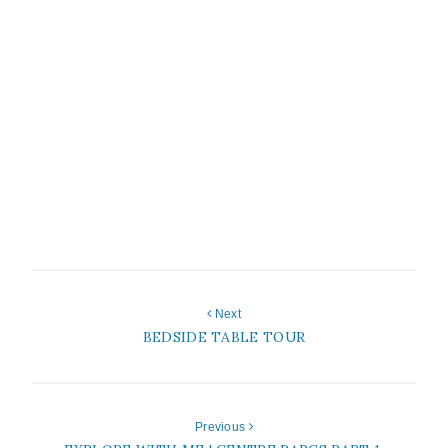
Next
BEDSIDE TABLE TOUR
Previous