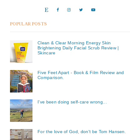
POPULAR POSTS
Clean & Clear Morning Energy Skin
Brightening Daily Facial Scrub Review |
Skincare
Five Feet Apart - Book & Film Review and
Comparison.
I've been doing self-care wrong...
For the love of God, don't be Tom Hansen.