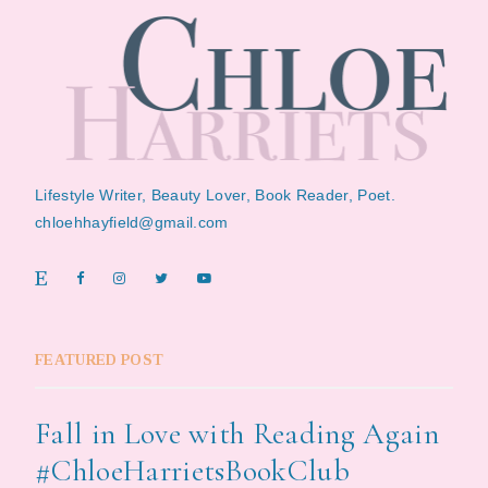
Lifestyle Writer, Beauty Lover, Book Reader, Poet.
chloehhayfield@gmail.com
FEATURED POST
Fall in Love with Reading Again
#ChloeHarrietsBookClub