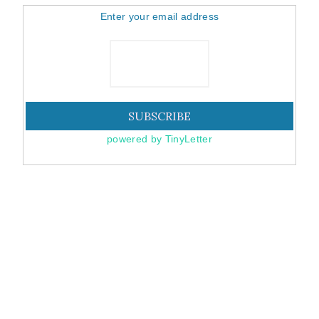
Enter your email address
powered by TinyLetter