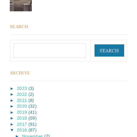
SEARCH
ARCHIVE
►
2023
(3)
►
2022
(2)
►
2021
(8)
►
2020
(32)
►
2019
(41)
►
2018
(59)
►
2017
(91)
▼
2016
(87)
►
November
(2)