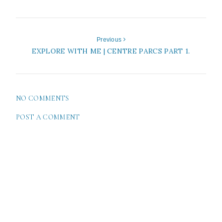
Previous
EXPLORE WITH ME | CENTRE PARCS PART 1.
NO COMMENTS
POST A COMMENT