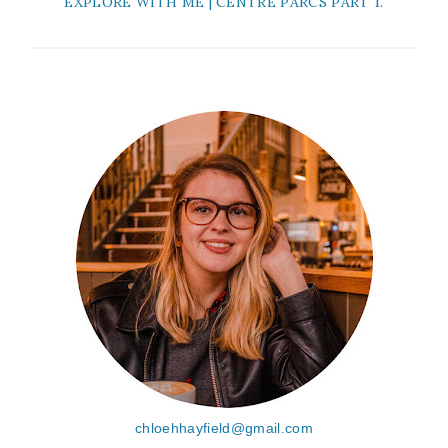
EXPLORE WITH ME | CENTRE PARCS PART 1.
chloehhayfield@gmail.com