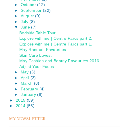
►
October
(12)
►
September
(22)
►
August
(9)
►
July
(8)
▼
June
(7)
Bedside Table Tour
Explore with me | Centre Parcs part 2.
Explore with me | Centre Parcs part 1.
May Random Favourites.
Skin Care Loves.
May Fashion and Beauty Favourites 2016.
Adjust Your Focus.
►
May
(5)
►
April
(2)
►
March
(8)
►
February
(4)
►
January
(8)
►
2015
(59)
►
2014
(56)
MY NEWSLETTER