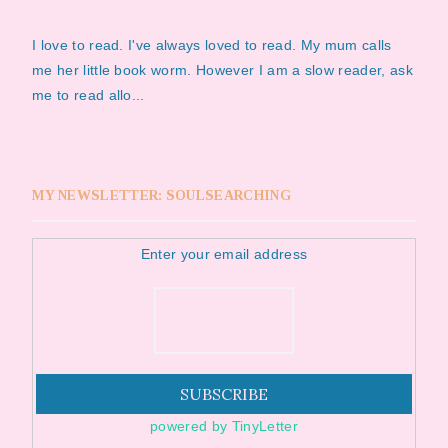
I love to read. I've always loved to read. My mum calls
me her little book worm. However I am a slow reader, ask
me to read allo...
MY NEWSLETTER: SOULSEARCHING
Enter your email address
powered by TinyLetter