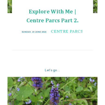
Explore With Me |
Centre Parcs Part 2.
CENTRE PARCS
SUNDAY, 19 JUNE 2016
Let's go...