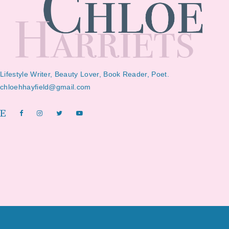
Lifestyle Writer, Beauty Lover, Book Reader, Poet.
chloehhayfield@gmail.com