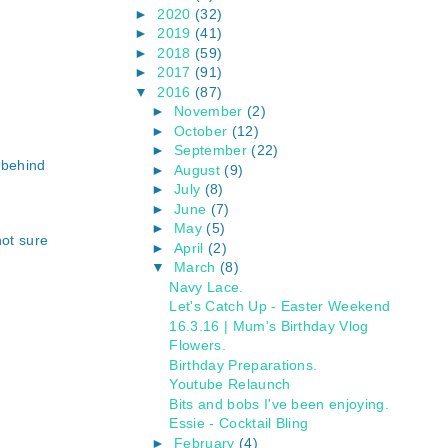
►
2020
(32)
►
2019
(41)
►
2018
(59)
►
2017
(91)
▼
2016
(87)
►
November
(2)
►
October
(12)
►
September
(22)
 behind
►
August
(9)
►
July
(8)
►
June
(7)
►
May
(5)
not sure
►
April
(2)
▼
March
(8)
Navy Lace.
Let's Catch Up - Easter Weekend
16.3.16 | Mum's Birthday Vlog
Flowers.
Birthday Preparations.
Youtube Relaunch
Bits and bobs I've been enjoying.
Essie - Cocktail Bling
►
February
(4)