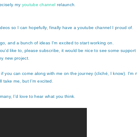
recisely my
youtube channel
relaunch.
ideos so I can hopefully, finally have a youtube channel I proud of.
go, and a bunch of ideas I'm excited to start working on.
you'd like to, please subscribe, it would be nice to see some support
y new project.
g if you can come along with me on the journey (cliché, I know). I'm 
ll take me, but I'm excited.
 many, I'd love to hear what you think.