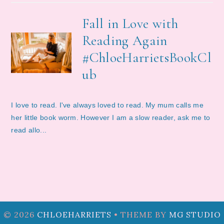
Fall in Love with
Reading Again
#ChloeHarrietsBookCl
ub
I love to read. I've always loved to read. My mum calls me
her little book worm. However I am a slow reader, ask me to
read allo...
©
2026
CHLOEHARRIETS
• THEME BY
MG STUDIO