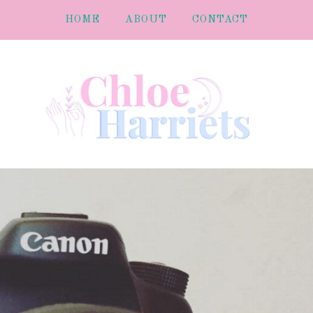
HOME
ABOUT
CONTACT