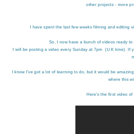
other projects - more p
I have spent the last few weeks filming and editing v
So, I now have a bunch of videos ready to 
I will be posting a video every Sunday at 7pm (U.K time). If 
m
I know I've got a lot of learning to do, but it would be amazin
where this wi
Here's the first video of