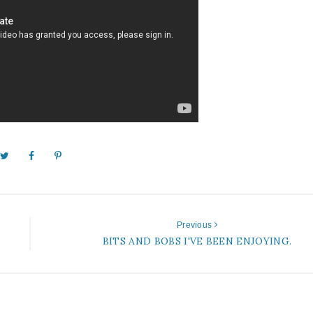
Previous
BITS AND BOBS I'VE BEEN ENJOYING.