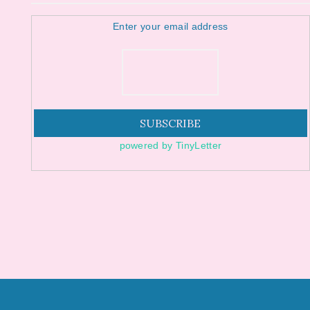
Enter your email address
powered by TinyLetter