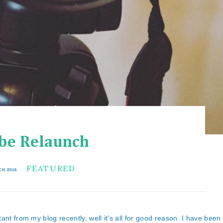
be Relaunch
FEATURED
CH 2016
ant from my blog recently, well it's all for good reason. I have been