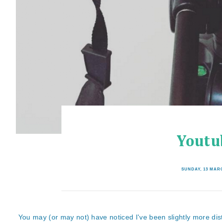
Youtu
SUNDAY, 13 MAR
You may (or may not) have noticed I've been slightly more dist