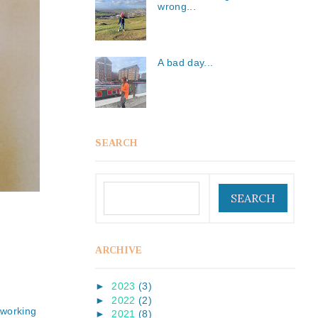
wrong...
A bad day...
SEARCH
ARCHIVE
►
2023
(3)
►
2022
(2)
 working
►
2021
(8)