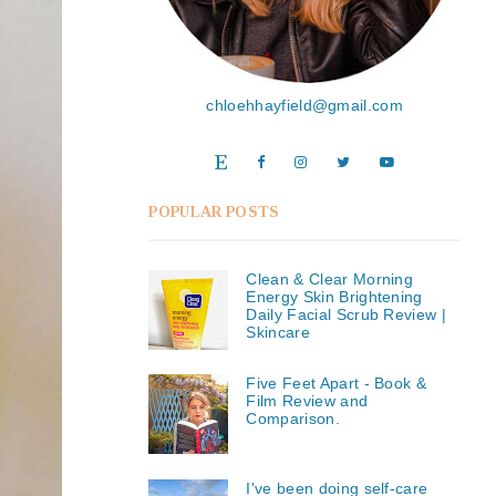
chloehhayfield@gmail.com
POPULAR POSTS
Clean & Clear Morning
Energy Skin Brightening
Daily Facial Scrub Review |
Skincare
Five Feet Apart - Book &
Film Review and
Comparison.
I've been doing self-care