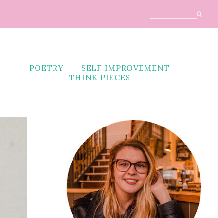
POETRY
SELF IMPROVEMENT
THINK PIECES