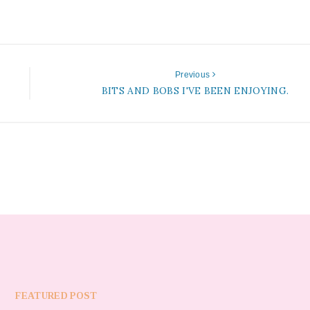
Previous
BITS AND BOBS I'VE BEEN ENJOYING.
FEATURED POST