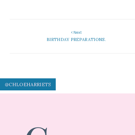
Next
BIRTHDAY PREPARATIONS.
@CHLOEHARRIETS