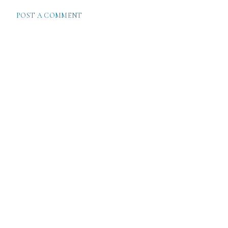
POST A COMMENT