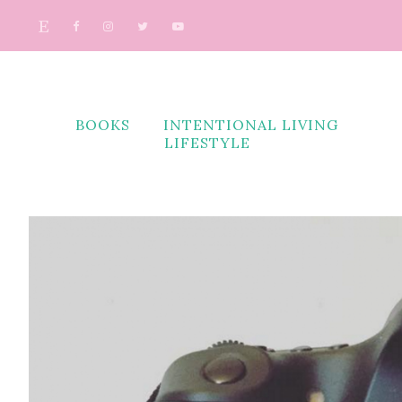
BOOKS
INTENTIONAL LIVING
LIFESTYLE