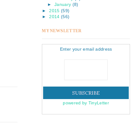
►
January
(8)
►
2015
(59)
►
2014
(56)
MY NEWSLETTER
Enter your email address
powered by TinyLetter