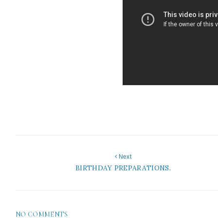
Next
BIRTHDAY PREPARATIONS.
NO COMMENTS